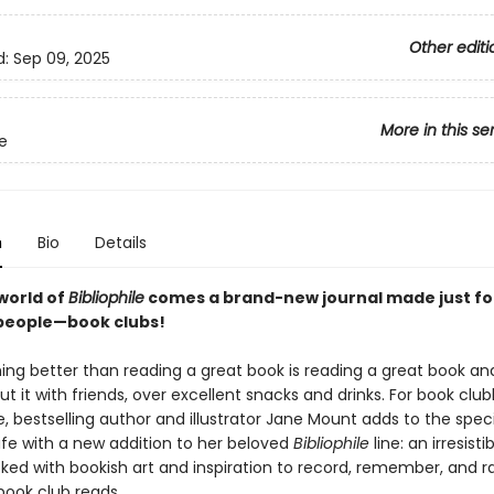
Other editi
d:
Sep 09, 2025
More in this se
le
n
Bio
Details
world of
Bibliophile
comes a brand-new journal made just fo
people—book clubs!
hing better than reading a great book is reading a great book an
ut it with friends, over excellent snacks and drinks. For book clu
 bestselling author and illustrator Jane Mount adds to the speci
ife with a new addition to her beloved
Bibliophile
line: an irresistib
ked with bookish art and inspiration to record, remember, and ra
 book club reads.