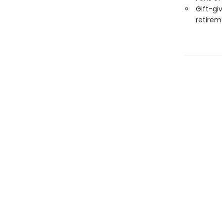
Gift-giv
retirem