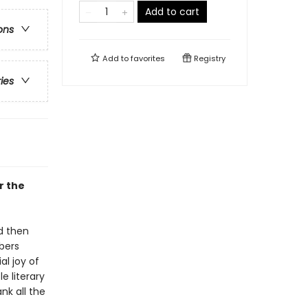
Add to cart
ons
Add to
favorites
Registry
ries
r the
d then
bbers
al joy of
le literary
nk all the