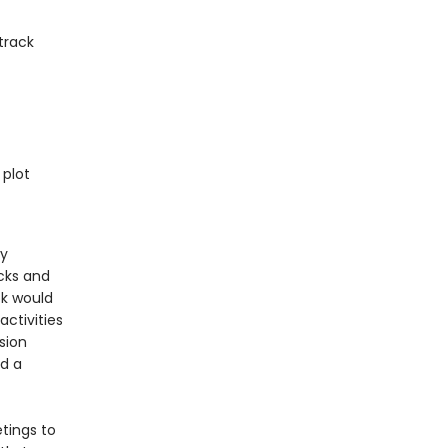
track
 plot
ty
icks and
k would
activities
ssion
nd a
tings to