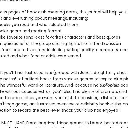
us pages of book club meeting notes, this journal will help you 
s and everything about meetings, including:
books you read and who selected them
ok’s genre and reading format
 like favorite (and least favorite) characters and best quotes
n questions for the group and highlights from the discussion
 from one to five stars, including writing quality, characters, and
ted and what food or drink were served
 you’ll find illustrated lists (graced with Jane’s delightfully chat
 notes!) of brilliant books from various genres to inspire club p
the wonderful world of literature. And, because no
Bibliophile
boo
 without copious extras, you’ll also find plenty of prompts and 
ce to record titles you want your club to consider, a list of discu
a bingo game, an illustrated overview of celebrity book clubs, a
section to record the best-ever snack your club has enjoyed!
MUST-HAVE: From longtime friend groups to library-hosted mee