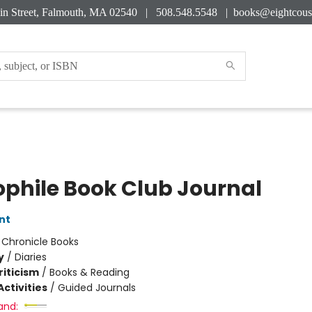
in Street, Falmouth, MA 02540 | 508.548.5548 |
books@eightcous
iophile Book Club Journal
nt
:
Chronicle Books
y
/
Diaries
riticism
/
Books & Reading
ctivities
/
Guided Journals
and: