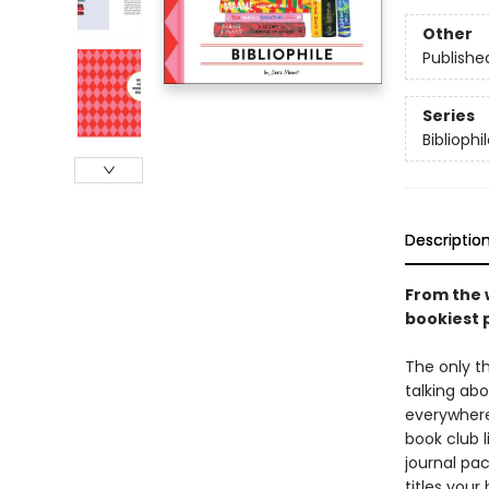
Other
Publishe
Series
Bibliophi
Descriptio
From the 
bookiest 
The only t
talking abo
everywhere,
book club l
journal pac
titles your