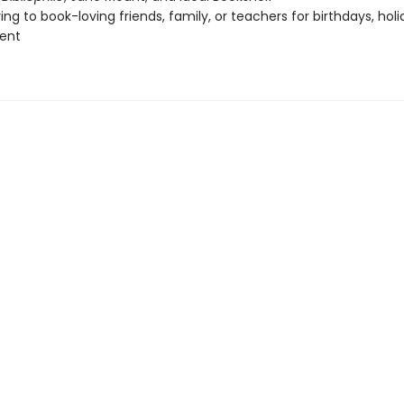
ing to book-loving friends, family, or teachers for birthdays, holi
ent