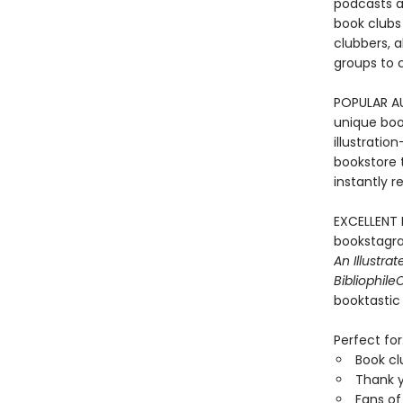
podcasts an
book clubs 
clubbers, a
groups to c
POPULAR A
unique book
illustratio
bookstore 
instantly r
EXCELLENT 
bookstagra
An Illustra
Bibliophile
C
booktastic 
Perfect for
Book c
Thank y
Fans o