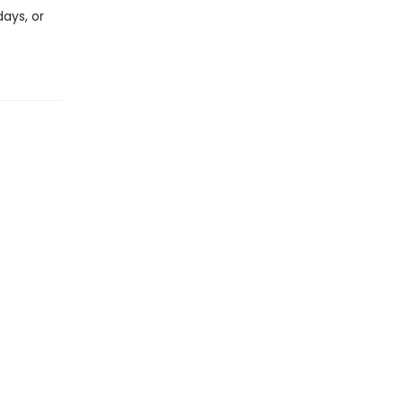
days, or