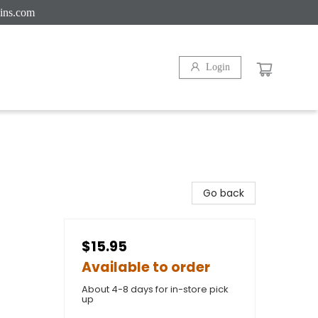
ins.com
Login
Go back
$15.95
Available to order
About 4-8 days for in-store pick
up