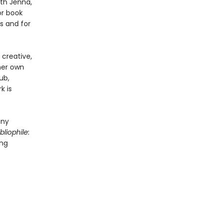
ith Jenna,
or book
s and for
creative,
 her own
ub,
k is
any
bliophile:
ing