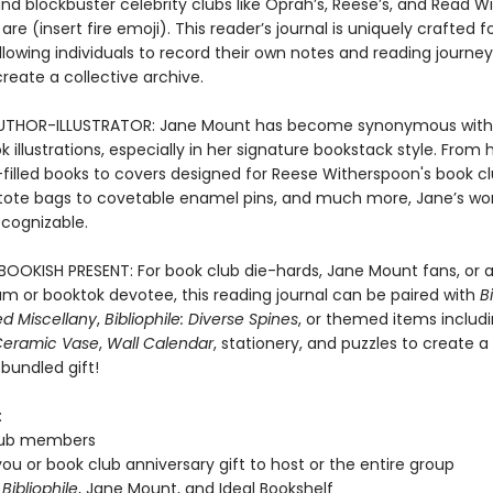
d blockbuster celebrity clubs like Oprah’s, Reese’s, and Read W
are (insert fire emoji). This reader’s journal is uniquely crafted f
llowing individuals to record their own notes and reading journey
reate a collective archive.
UTHOR-ILLUSTRATOR: Jane Mount has become synonymous with 
 illustrations, especially in her signature bookstack style. From
n-filled books to covers designed for Reese Witherspoon's book cl
tote bags to covetable enamel pins, and much more, Jane’s wor
ecognizable.
BOOKISH PRESENT: For book club die-hards, Jane Mount fans, or 
m or booktok devotee, this reading journal can be paired with
Bi
ted Miscellany
,
Bibliophile: Diverse Spines
, or themed items includ
eramic Vase
,
Wall Calendar
, stationery, and puzzles to create a
bundled gift!
:
lub members
ou or book club anniversary gift to host or the entire group
f
Bibliophile
, Jane Mount, and Ideal Bookshelf