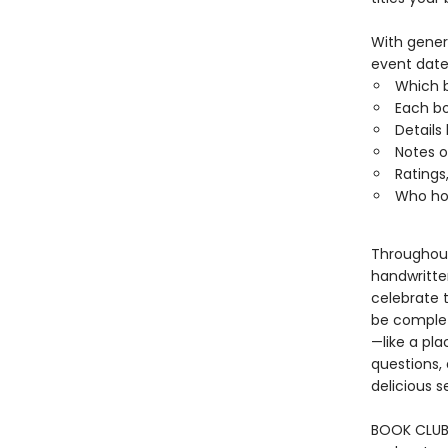
With genero
event date
Which 
Each bo
Details
Notes o
Ratings,
Who hos
Throughout,
handwritten
celebrate 
be complete
—like a pla
questions, 
delicious 
BOOK CLUB 