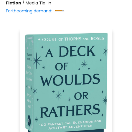
Fiction
/
Media Tie-In
Forthcoming demand: