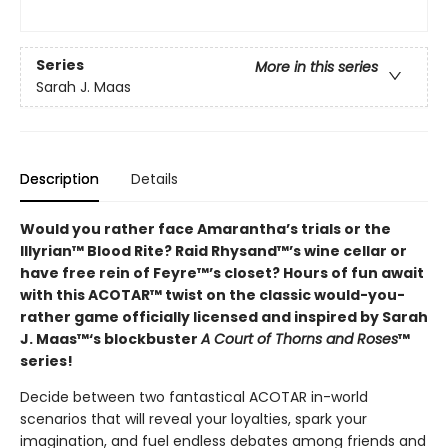
Series
More in this series
Sarah J. Maas
Description
Details
Would you rather face Amarantha’s trials or the
Illyrian™ Blood Rite? Raid Rhysand™’s wine cellar or
have free rein of Feyre™’s closet? Hours of fun await
with this ACOTAR™ twist on the classic would-you-
rather game officially licensed and inspired by Sarah
J. Maas™‘s blockbuster
A Court of Thorns and Roses
™
series!
Decide between two fantastical ACOTAR in-world
scenarios that will reveal your loyalties, spark your
imagination, and fuel endless debates among friends and