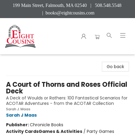
199 Main Street, Falmouth, MA 02540 | 508.548.5548
|
books@eightcousins.com
Eight Cousins
Go back
A Court of Thorns and Roses Official
Deck
A Deck of Woulds or Rathers: 100 Fantastical Scenarios for
ACOTAR Adventures - from the ACOTAR Collection
Sarah J. Maas
Sarah J Maas
Publisher:
Chronicle Books
Activity Cards
Games & Activities
/
Party Games