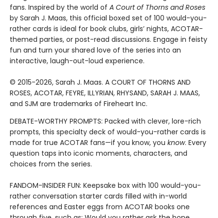
fans. Inspired by the world of
A Court of Thorns and Roses
by Sarah J. Maas, this official boxed set of 100 would-you-
rather cards is ideal for book clubs, girls’ nights, ACOTAR-
themed parties, or post-read discussions. Engage in feisty
fun and turn your shared love of the series into an
interactive, laugh-out-loud experience.
© 2015-2026, Sarah J. Maas. A COURT OF THORNS AND
ROSES, ACOTAR, FEYRE, ILLYRIAN, RHYSAND, SARAH J. MAAS,
and SJM are trademarks of Fireheart Inc.
DEBATE-WORTHY PROMPTS: Packed with clever, lore-rich
prompts, this specialty deck of would-you-rather cards is
made for true ACOTAR fans—if you know, you
know
. Every
question taps into iconic moments, characters, and
choices from the series.
FANDOM-INSIDER FUN: Keepsake box with 100 would-you-
rather conversation starter cards filled with in-world
references and Easter eggs from ACOTAR books one
through five, such as: Would you rather ask the bone