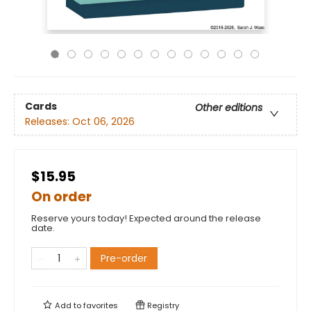
Cards
Other editions
Releases:
Oct 06, 2026
$15.95
On order
Reserve yours today! Expected around the release
date.
Pre-order
Add to
favorites
Registry