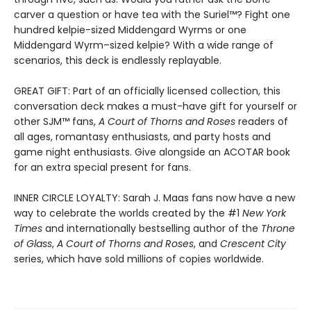
carver a question or have tea with the Suriel™? Fight one
hundred kelpie-sized Middengard Wyrms or one
Middengard Wyrm–sized kelpie? With a wide range of
scenarios, this deck is endlessly replayable.
GREAT GIFT: Part of an officially licensed collection, this
conversation deck makes a must-have gift for yourself or
other SJM™ fans,
A Court of Thorns and Roses
readers of
all ages, romantasy enthusiasts, and party hosts and
game night enthusiasts. Give alongside an ACOTAR book
for an extra special present for fans.
INNER CIRCLE LOYALTY: Sarah J. Maas fans now have a new
way to celebrate the worlds created by the #1
New York
Times
and internationally bestselling author of the
Throne
of Glass
,
A Court of Thorns and Roses
, and
Crescent City
series,
which have sold millions of copies worldwide.