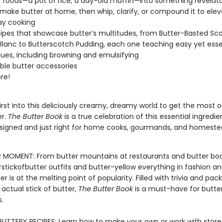
foods—a pot of rice, a day-old muffin—into something revelat
make butter at home, then whip, clarify, or compound it to elev
ay cooking
ipes that showcase butter’s multitudes, from Butter-Basted Sca
Blanc to Butterscotch Pudding, each one teaching easy yet esse
ues, including browning and emulsifying
ible butter accessories
re!
rst into this deliciously creamy, dreamy world to get the most o
er.
The Butter Book
is a true celebration of this essential ingredie
esigned and just right for home cooks, gourmands, and homeste
 MOMENT: From butter mountains at restaurants and butter bo
#stickofbutter outfits and butter-yellow everything in fashion 
er is at the melting point of popularity. Filled with trivia and pa
n actual stick of butter,
The Butter Book
is a must-have for butte
.
BUTTERY RECIPES: Learn how to make your own or work with stor