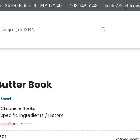
in Street, Falmouth, MA 02540 | 508.548.5548 |
books@eightcous
Butter Book
kwell
:
Chronicle Books
/
Specific Ingredients / History
stsellers
ver
Other editi