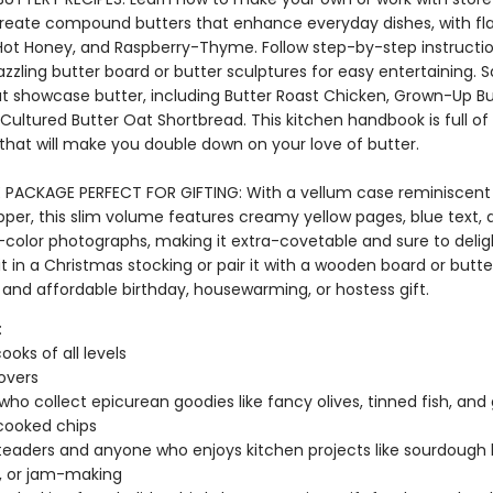
create compound butters that enhance everyday dishes, with flav
ot Honey, and Raspberry-Thyme. Follow step-by-step instructio
zzling butter board or butter sculptures for easy entertaining. 
at showcase butter, including Butter Roast Chicken, Grown-Up B
Cultured Butter Oat Shortbread. This kitchen handbook is full of
 that will make you double down on your love of butter.
LE PACKAGE PERFECT FOR GIFTING: With a vellum case reminiscent
pper, this slim volume features creamy yellow pages, blue text, 
-color photographs, making it extra-covetable and sure to delig
p it in a Christmas stocking or pair it with a wooden board or butter
 and affordable birthday, housewarming, or hostess gift.
:
oks of all levels
lovers
who collect epicurean goodies like fancy olives, tinned fish, an
cooked chips
aders and anyone who enjoys kitchen projects like sourdough 
g, or jam-making