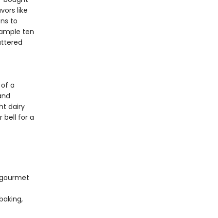
ors like
ns to
Sample ten
uttered
 of a
and
ht dairy
 bell for a
d gourmet
baking,