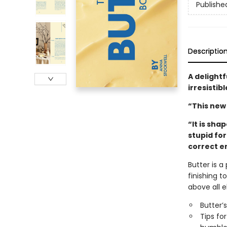
Publishe
Descriptio
A delightf
irresistib
“This new
“It is shap
stupid fo
correct e
Butter is a
finishing t
above all e
Butter’s
Tips fo