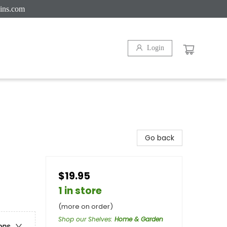
ins.com
Login
Go back
$19.95
1 in store
(more on order)
Shop our Shelves
:
Home & Garden
ons