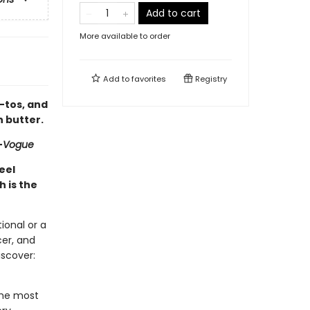
Add to cart
More available to order
Add to
favorites
Registry
w-tos, and
h butter.
—
Vogue
feel
 is the
ional or a
cer, and
iscover:
 the most