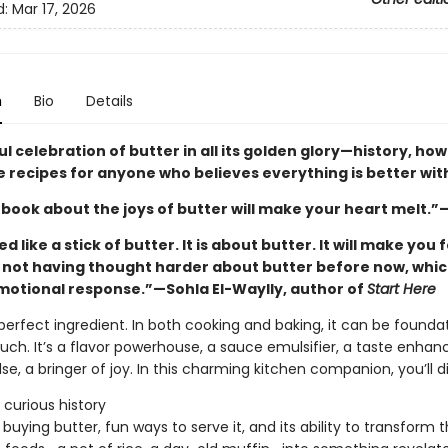
d:
Mar 17, 2026
n
Bio
Details
ul celebration of butter in all its golden glory—history, ho
le recipes for anyone who believes everything is better wit
 book about the joys of butter will make your heart melt.”
ed like a stick of butter. It is about butter. It will make you 
r not having thought harder about butter before now, which
motional response.”—Sohla El-Waylly, author of
Start Here
 perfect ingredient. In both cooking and baking, it can be foundat
ouch. It’s a flavor powerhouse, a sauce emulsifier, a taste enhan
lse, a bringer of joy. In this charming kitchen companion, you’ll d
 curious history
r buying butter, fun ways to serve it, and its ability to transform