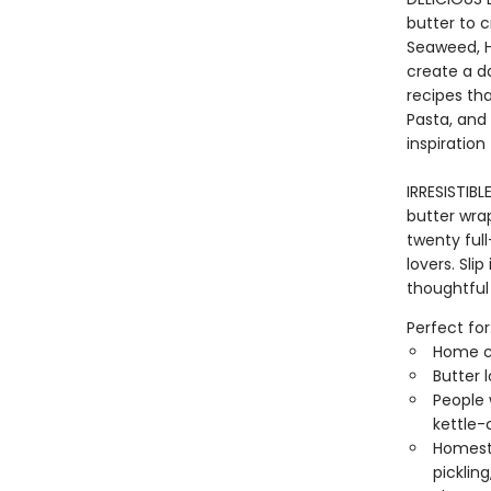
butter to 
Seaweed, H
create a da
recipes th
Pasta, and 
inspiration
IRRESISTIB
butter wra
twenty full
lovers. Sli
thoughtful
Perfect for
Home co
Butter 
People 
kettle-
Homeste
picklin