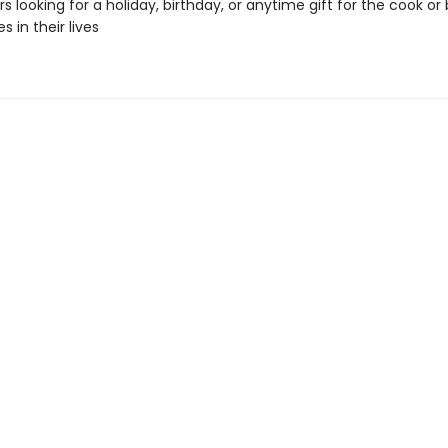
s looking for a holiday, birthday, or anytime gift for the cook or
 in their lives