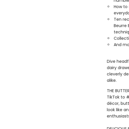
humble 
How to 
everyd
Ten rec
Beurre 
techniq
Collect
And mo
Dive headfi
dairy draw
cleverly d
alike.
THE BUTTER
TikTok to 
décor, butt
look like a
enthusiasts
DELICIOUS 