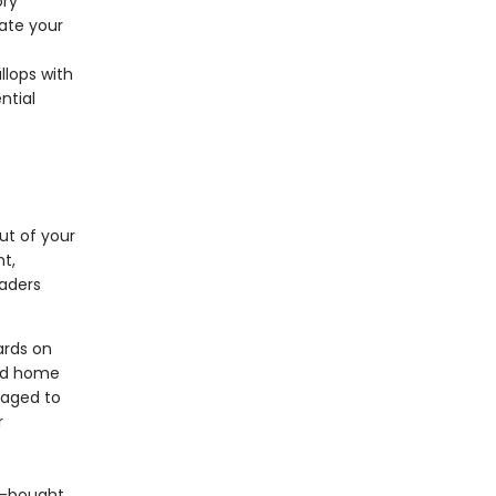
ory
ate your
llops with
ntial
ut of your
nt,
aders
ards on
and home
ckaged to
r
e-bought