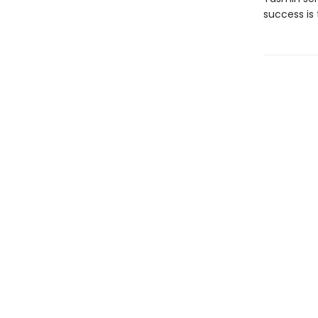
success is 