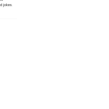
d jokes.