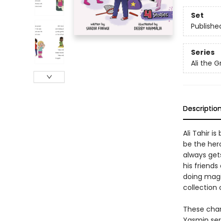
Set
Publishe
Series
Ali the G
Descriptio
Ali Tahir i
be the her
always gets
his friends
doing magi
collection 
These char
Yasmin ser