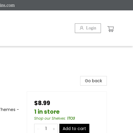
ins.com
Login
Go back
$8.99
l Themes -
1 in store
Shop our Shelves
:
1TO3
Add to cart