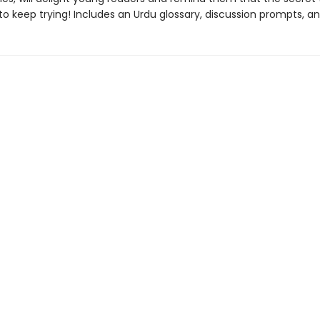
to keep trying! Includes an Urdu glossary, discussion prompts, an