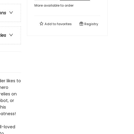
More available to order
ons
Add to
favorites
Registry
ries
er likes to
hero
relies on
bot, or
his
eatness!
ll-loved
to