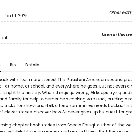
Other editi
d:
Jan 01, 2025
More in this se
reat
n
Bio
Details
s back with four more stories! This Pakistani American second grad
o—at home, at school, and everywhere he goes. But not even a 
 it right the first try. When things go wrong, Ali keeps trying and 
 and family for help. Whether he’s cooking with Dadi, building a ro
c tricks for show-and-tell, a hero sometimes needs backup! In t
of clever stories, discover how Ali never gives up his quest for gr
ming chapter book stories from Saadia Faruqi, author of the we
ies, will delight young readers and remind them that the secret 