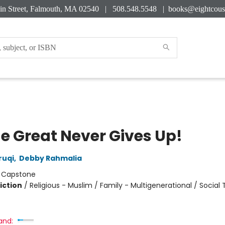
in Street, Falmouth, MA 02540 | 508.548.5548 |
books@eightcous
he Great Never Gives Up!
ruqi
,
Debby Rahmalia
:
Capstone
iction
/
Religious - Muslim / Family - Multigenerational / Socia
and: