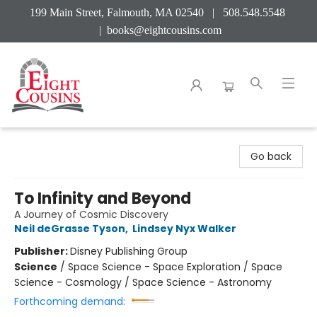
199 Main Street, Falmouth, MA 02540 | 508.548.5548
|
books@eightcousins.com
Eight Cousins
Go back
To Infinity and Beyond
A Journey of Cosmic Discovery
Neil deGrasse Tyson
,
Lindsey Nyx Walker
Publisher:
Disney Publishing Group
Science
/
Space Science - Space Exploration / Space
Science - Cosmology / Space Science - Astronomy
Forthcoming demand: