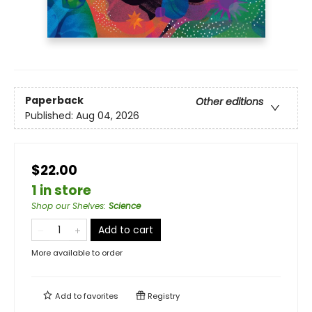
Paperback
Other editions
Published:
Aug 04, 2026
$22.00
1 in store
Shop our Shelves
:
Science
Add to cart
More available to order
Add to
favorites
Registry