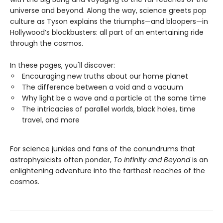
universe and beyond. Along the way, science greets pop
culture as Tyson explains the triumphs—and bloopers—in
Hollywood’s blockbusters: all part of an entertaining ride
through the cosmos.
In these pages, you'll discover:
Encouraging new truths about our home planet
The difference between a void and a vacuum
Why light be a wave and a particle at the same time
The intricacies of parallel worlds, black holes, time
travel, and more
For science junkies and fans of the conundrums that
astrophysicists often ponder,
To Infinity and Beyond
is an
enlightening adventure into the farthest reaches of the
cosmos.