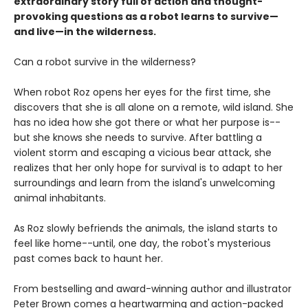
extraordinary story full of action and thought-
provoking questions as a robot learns to survive—
and live—in the wilderness.
Can a robot survive in the wilderness?
When robot Roz opens her eyes for the first time, she
discovers that she is all alone on a remote, wild island. She
has no idea how she got there or what her purpose is--
but she knows she needs to survive. After battling a
violent storm and escaping a vicious bear attack, she
realizes that her only hope for survival is to adapt to her
surroundings and learn from the island's unwelcoming
animal inhabitants.
As Roz slowly befriends the animals, the island starts to
feel like home--until, one day, the robot's mysterious
past comes back to haunt her.
From bestselling and award-winning author and illustrator
Peter Brown comes a heartwarming and action-packed