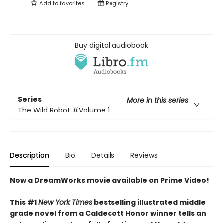
Add to
favorites
Registry
Buy digital audiobook
Series
More in this series
The Wild Robot
#Volume 1
Description
Bio
Details
Reviews
Now a DreamWorks movie available on Prime Video!
This #1
New York Times
bestselling illustrated middle
grade novel from a Caldecott Honor winner tells an