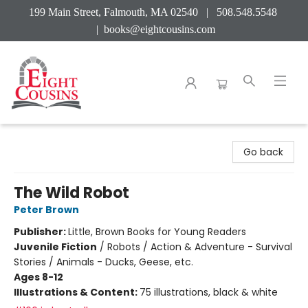
199 Main Street, Falmouth, MA 02540 | 508.548.5548
|
books@eightcousins.com
Eight Cousins
Go back
The Wild Robot
Peter Brown
Publisher:
Little, Brown Books for Young Readers
Juvenile Fiction
/
Robots / Action & Adventure - Survival
Stories / Animals - Ducks, Geese, etc.
Ages 8-12
Illustrations & Content:
75 illustrations, black & white