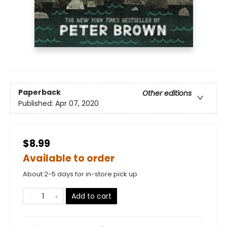
Paperback
Other editions
Published:
Apr 07, 2020
$8.99
Available to order
About 2-5 days for in-store pick up
Add to cart