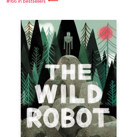
#166 in bestsellers