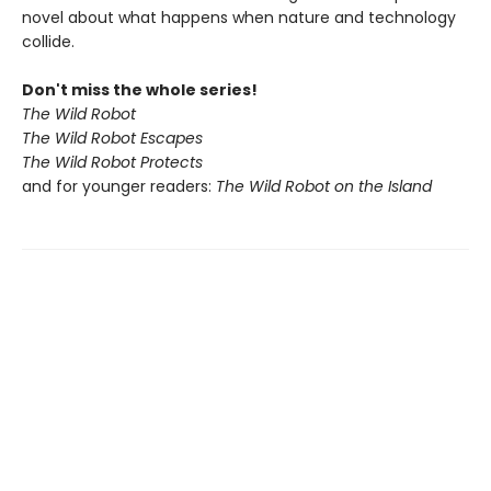
novel about what happens when nature and technology
collide.
Don't miss the whole series!
The Wild Robot
The Wild Robot Escapes
The Wild Robot Protects
and for younger readers:
The Wild Robot on the Island