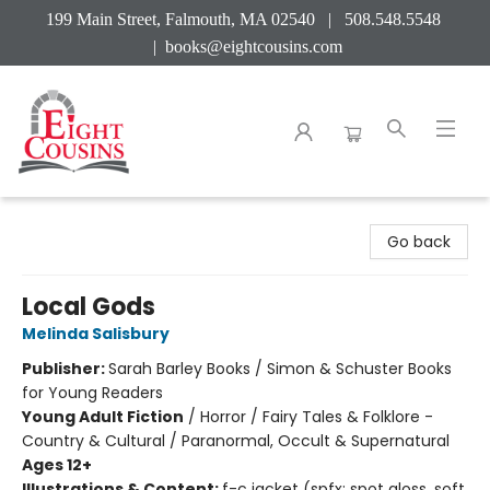
199 Main Street, Falmouth, MA 02540 | 508.548.5548
|
books@eightcousins.com
Eight Cousins
Go back
Local Gods
Melinda Salisbury
Publisher:
Sarah Barley Books / Simon & Schuster Books
for Young Readers
Young Adult Fiction
/
Horror / Fairy Tales & Folklore -
Country & Cultural / Paranormal, Occult & Supernatural
Ages 12+
Illustrations & Content:
f-c jacket (spfx: spot gloss, soft