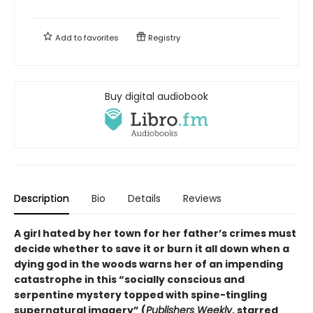
Add to
favorites
Registry
Buy digital audiobook
Description
Bio
Details
Reviews
A girl hated by her town for her father’s crimes must
decide whether to save it or burn it all down when a
dying god in the woods warns her of an impending
catastrophe in this
“
socially conscious and
serpentine mystery topped with spine-tingling
supernatural imagery
”
(
Publishers Weekly
, starred