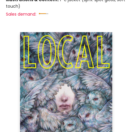
touch)
Sales demand: