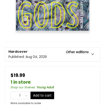
Hardcover
Other editions
Published:
Aug 04, 2026
$19.99
1 in store
Shop our Shelves
:
Young Adult
Add to cart
More available to order