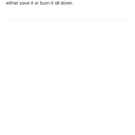
either save it or burn it all down.