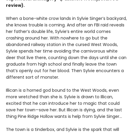
review).
When a bone-white crow lands in Sylvie Singer’s backyard,
she knows trouble is coming. And after an FBI raid reveals
her father’s double life, Sylvie’s entire world comes
crashing around her. With nowhere to go but the
abandoned railway station in the cursed West Woods,
Sylvie spends her time avoiding the carnivorous white
deer that live there, counting down the days until she can
graduate from high school and finally leave the town
that’s openly out for her blood. Then Sylvie encounters a
different sort of monster.
Illican is a horned god bound to the West Woods, even
more wretched than she is. Sylvie is drawn to Illican,
excited that he can introduce her to magic that could
save her town—save her. But Illican is dying, and the last
thing Pine Ridge Hollow wants is help from Sylvie Singer…
The town is a tinderbox, and Sylvie is the spark that will