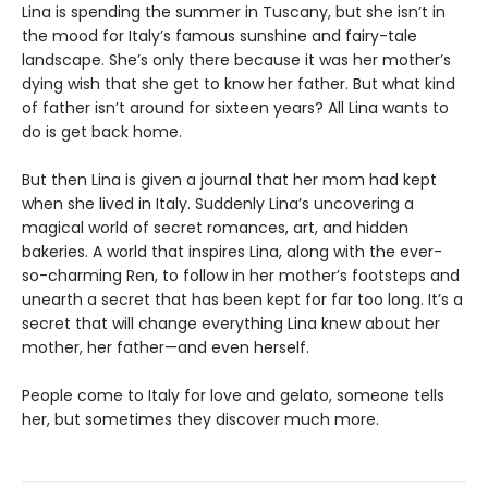
Lina is spending the summer in Tuscany, but she isn’t in
the mood for Italy’s famous sunshine and fairy-tale
landscape. She’s only there because it was her mother’s
dying wish that she get to know her father. But what kind
of father isn’t around for sixteen years? All Lina wants to
do is get back home.
But then Lina is given a journal that her mom had kept
when she lived in Italy. Suddenly Lina’s uncovering a
magical world of secret romances, art, and hidden
bakeries. A world that inspires Lina, along with the ever-
so-charming Ren, to follow in her mother’s footsteps and
unearth a secret that has been kept for far too long. It’s a
secret that will change everything Lina knew about her
mother, her father—and even herself.
People come to Italy for love and gelato, someone tells
her, but sometimes they discover much more.