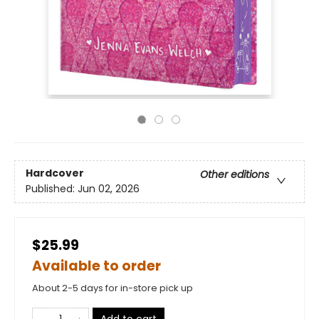
Hardcover
Other editions
Published:
Jun 02, 2026
$25.99
Available to order
About 2-5 days for in-store pick up