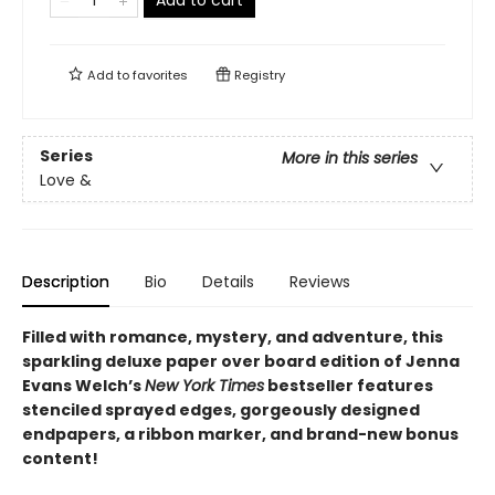
Add to cart
Add to
favorites
Registry
Series
More in this series
Love &
Description
Bio
Details
Reviews
Filled with romance, mystery, and adventure, this
sparkling deluxe paper over board edition of Jenna
Evans Welch’s
New York Times
bestseller features
stenciled sprayed edges, gorgeously designed
endpapers, a ribbon marker, and brand-new bonus
content!