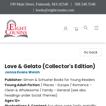
199 Main Street, Falmouth, MA 02540 | 508.548.5548
|
books@eightcousins.com
Eight Cousins
Go back
Love & Gelato (Collector's Edition)
Jenna Evans Welch
Publisher:
Simon & Schuster Books for Young Readers
Young Adult Fiction
/
Places - Europe / Romance -
Clean & Wholesome / Family - General (see also
headings under Social Themes)
Ages 12+
Illustrations & Content:
f-c gloss case (spfx: metallic