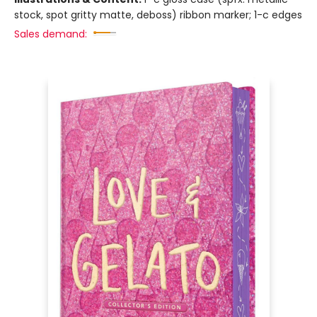
stock, spot gritty matte, deboss) ribbon marker; 1-c edges
Sales demand: