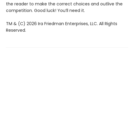
the reader to make the correct choices and outlive the
competition. Good luck! You’ll need it.
TM & (C) 2026 Ira Friedman Enterprises, LLC. All Rights
Reserved.