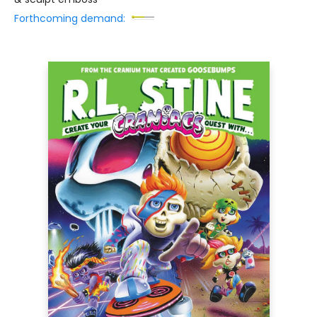
Forthcoming demand: