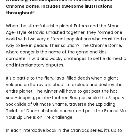
Chrome Dome. Includes awesome illustrations
throughout!
When the ultra-futuristic planet Futerra and the Stone
Age–style Retrovia smashed together, they formed one
world with two very different populations who must find a
way to live in peace. Their solution? The Chrome Dome,
where danger is the name of the game and kids
compete in wild and wacky challenges to settle domestic
and interplanetary disputes.
It’s a battle to the fiery, lava-filled death when a giant
volcano on Retrovia is about to explode and destroy the
entire planet. The winner will have to get past the hot-
snot-dripping, pointy-toothed Boarger, scale the Slippery
Sock Slide of Ultimate Shame, traverse the Exploding
Toilets of Doom obstacle course, and pass the Excuse Me,
Your Zip Line Is on Fire challenge.
In each interactive book in the Craniacs series, it’s up to