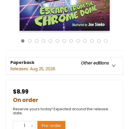
Paperback
Other editions
Releases:
Aug 25, 2026
$8.99
On order
Reserve yours today! Expected around the release
date.
Pre-order