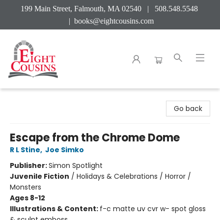
199 Main Street, Falmouth, MA 02540 | 508.548.5548
|
books@eightcousins.com
Eight Cousins
Go back
Escape from the Chrome Dome
R L Stine
,
Joe Simko
Publisher:
Simon Spotlight
Juvenile Fiction
/
Holidays & Celebrations / Horror /
Monsters
Ages 8-12
Illustrations & Content:
f-c matte uv cvr w- spot gloss
& sculpt emboss