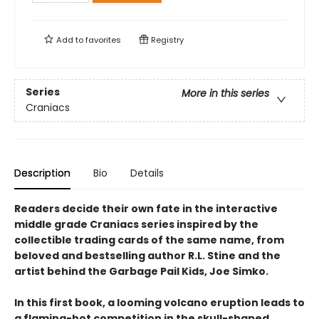
Add to
favorites
Registry
Series
More in this series
Craniacs
Description
Bio
Details
Readers decide their own fate in the interactive
middle grade Craniacs series inspired by the
collectible trading cards of the same name, from
beloved and bestselling author R.L. Stine and the
artist behind the Garbage Pail Kids, Joe Simko.
In this first book, a looming volcano eruption leads to
a flaming-hot competition in the skull-shaped