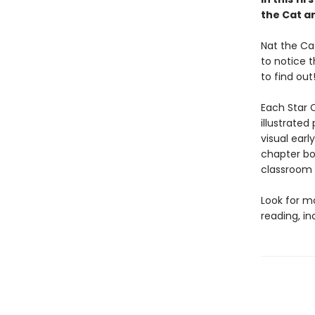
the Cat a
Nat the Ca
to notice t
to find out
Each Star C
illustrated
visual earl
chapter bo
classroom l
Look for m
reading, i