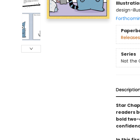
Illustrati
design-illus
Forthcomi
Paperb
Releases
Series
Nat the 
Descriptio
Star Chap
readers b
bold two-c
confidenc
In this fi