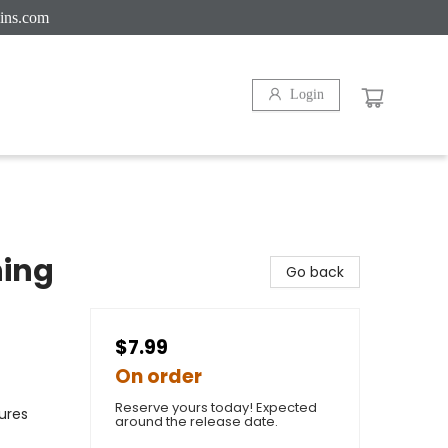
ins.com
Login
hing
Go back
$7.99
On order
Reserve yours today! Expected
ures
around the release date.