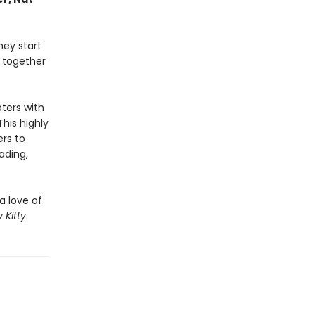
hey start
k together
pters with
This highly
ers to
ading,
a love of
 Kitty
.