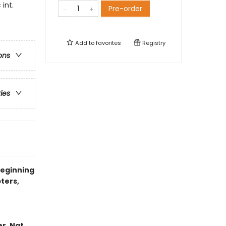
int.
Pre-order
Add to
favorites
Registry
ons
ries
beginning
ters,
er, Nat