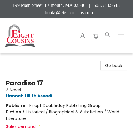
199 Main Street, Falmouth, MA 02540 | 508.548.5548
|
books@eightcousins.com
Eight Cousins
Go back
Paradiso 17
A Novel
Hannah Lillith Assadi
Publisher:
Knopf Doubleday Publishing Group
Fiction
/
Historical / Biographical & Autofiction / World
Literature
Sales demand: