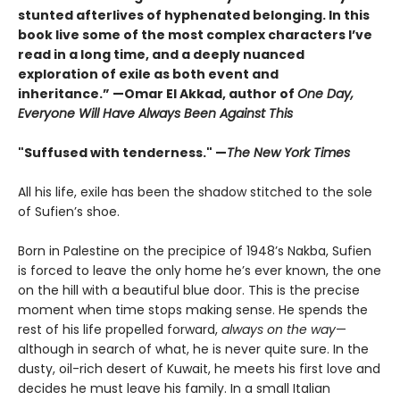
stunted afterlives of hyphenated belonging. In this
book live some of the most complex characters I’ve
read in a long time, and a deeply nuanced
exploration of exile as both event and
inheritance.” —Omar El Akkad, author of
One Day,
Everyone Will Have Always Been Against This
"Suffused with tenderness." —
The New York Times
All his life, exile has been the shadow stitched to the sole
of Sufien’s shoe.
Born in Palestine on the precipice of 1948’s Nakba, Sufien
is forced to leave the only home he’s ever known, the one
on the hill with a beautiful blue door. This is the precise
moment when time stops making sense. He spends the
rest of his life propelled forward,
always on the way
—
although in search of what, he is never quite sure. In the
dusty, oil-rich desert of Kuwait, he meets his first love and
decides he must leave his family. In a small Italian