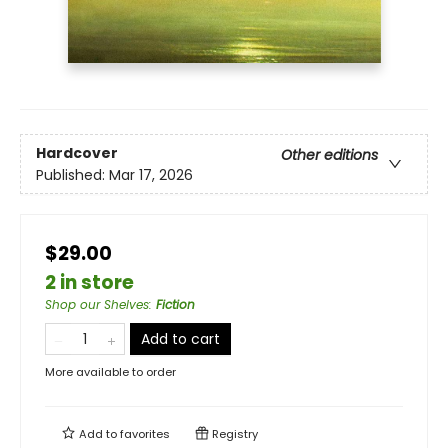
Hardcover
Other editions
Published:
Mar 17, 2026
$29.00
2 in store
Shop our Shelves
:
Fiction
Add to cart
More available to order
Add to
favorites
Registry