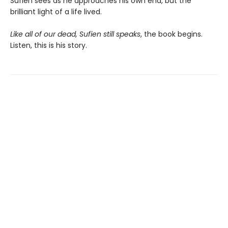
Sufien sees as he approaches his own end, but the
brilliant light of a life lived.
Like all of our dead, Sufien still speaks
, the book begins.
Listen, this is his story.