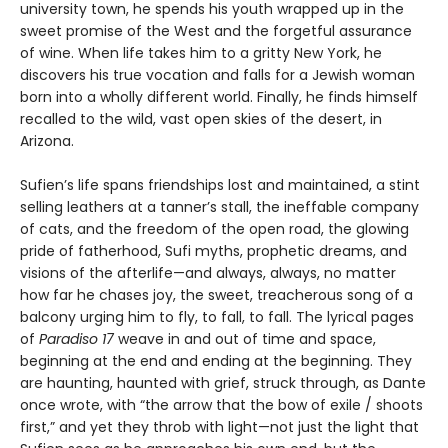
university town, he spends his youth wrapped up in the
sweet promise of the West and the forgetful assurance
of wine. When life takes him to a gritty New York, he
discovers his true vocation and falls for a Jewish woman
born into a wholly different world. Finally, he finds himself
recalled to the wild, vast open skies of the desert, in
Arizona.
Sufien’s life spans friendships lost and maintained, a stint
selling leathers at a tanner’s stall, the ineffable company
of cats, and the freedom of the open road, the glowing
pride of fatherhood, Sufi myths, prophetic dreams, and
visions of the afterlife—and always, always, no matter
how far he chases joy, the sweet, treacherous song of a
balcony urging him to fly, to fall, to fall. The lyrical pages
of
Paradiso 17
weave in and out of time and space,
beginning at the end and ending at the beginning. They
are haunting, haunted with grief, struck through, as Dante
once wrote, with “the arrow that the bow of exile / shoots
first,” and yet they throb with light—not just the light that