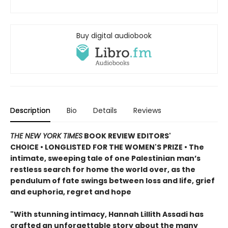
Buy digital audiobook
Description
Bio
Details
Reviews
THE NEW YORK TIMES
BOOK REVIEW EDITORS'
CHOICE • LONGLISTED FOR THE WOMEN'S PRIZE • The
intimate, sweeping tale of one Palestinian man’s
restless search for home the world over, as the
pendulum of fate swings between loss and life, grief
and euphoria, regret and hope
"With stunning intimacy, Hannah Lillith Assadi has
crafted an unforgettable story about the many