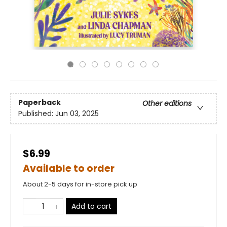
Paperback
Other editions
Published:
Jun 03, 2025
$6.99
Available to order
About 2-5 days for in-store pick up
Add to cart