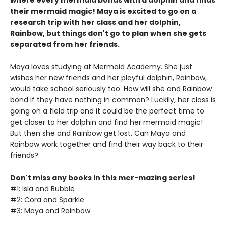
where every mermaid bonds with a dolphin and finds
their mermaid magic! Maya is excited to go on a
research trip with her class and her dolphin,
Rainbow, but things don't go to plan when she gets
separated from her friends.
Maya loves studying at Mermaid Academy. She just
wishes her new friends and her playful dolphin, Rainbow,
would take school seriously too. How will she and Rainbow
bond if they have nothing in common? Luckily, her class is
going on a field trip and it could be the perfect time to
get closer to her dolphin and find her mermaid magic!
But then she and Rainbow get lost. Can Maya and
Rainbow work together and find their way back to their
friends?
Don't miss any books in this mer-mazing series!
#1: Isla and Bubble
#2: Cora and Sparkle
#3: Maya and Rainbow