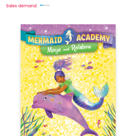
Sales demand: