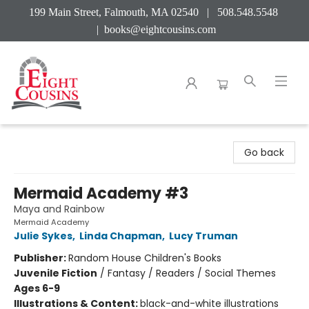
199 Main Street, Falmouth, MA 02540 | 508.548.5548
|
books@eightcousins.com
Eight Cousins
Go back
Mermaid Academy #3
Maya and Rainbow
Mermaid Academy
Julie Sykes
,
Linda Chapman
,
Lucy Truman
Publisher:
Random House Children's Books
Juvenile Fiction
/
Fantasy / Readers / Social Themes
Ages 6-9
Illustrations & Content:
black-and-white illustrations