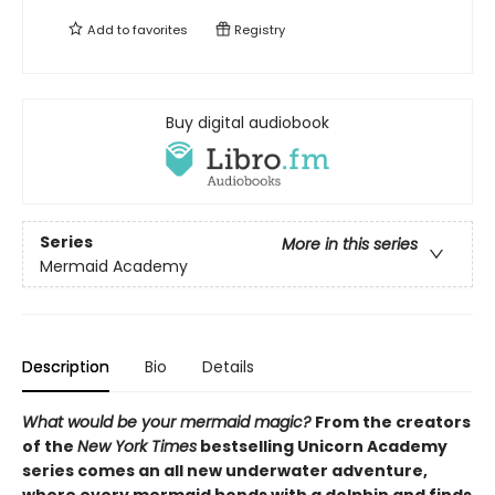
Add to
favorites
Registry
Buy digital audiobook
Series
More in this series
Mermaid Academy
Description
Bio
Details
What would be your mermaid magic?
From the creators
of the
New York Times
bestselling Unicorn Academy
series comes an all new underwater adventure,