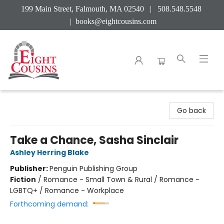
199 Main Street, Falmouth, MA 02540 | 508.548.5548
|
books@eightcousins.com
Eight Cousins
Go back
Take a Chance, Sasha Sinclair
Ashley Herring Blake
Publisher:
Penguin Publishing Group
Fiction
/
Romance - Small Town & Rural / Romance -
LGBTQ+ / Romance - Workplace
Forthcoming demand: