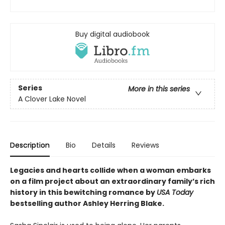
Buy digital audiobook
Series
More in this series
A Clover Lake Novel
Description
Bio
Details
Reviews
Legacies and hearts collide when a woman embarks
on a film project about an extraordinary family’s rich
history in this bewitching romance by
USA Today
bestselling author Ashley Herring Blake.