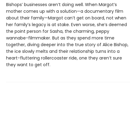
Bishops’ businesses aren’t doing well. When Margot’s
mother comes up with a solution—a documentary film
about their family—Margot can’t get on board, not when
her family’s legacy is at stake. Even worse, she’s deemed
the point person for Sasha, the charming, peppy
wannabe-filmmaker. But as they spend more time
together, diving deeper into the true story of Alice Bishop,
the ice slowly melts and their relationship turns into a
heart-fluttering rollercoaster ride, one they aren’t sure
they want to get off.