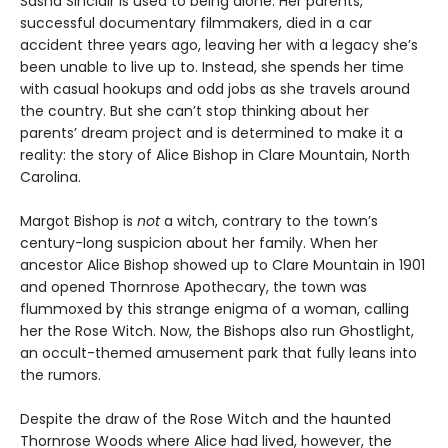
Sasha Sinclair is used to being alone. Her parents,
successful documentary filmmakers, died in a car
accident three years ago, leaving her with a legacy she’s
been unable to live up to. Instead, she spends her time
with casual hookups and odd jobs as she travels around
the country. But she can’t stop thinking about her
parents’ dream project and is determined to make it a
reality: the story of Alice Bishop in Clare Mountain, North
Carolina.
Margot Bishop is
not
a witch, contrary to the town’s
century-long suspicion about her family. When her
ancestor Alice Bishop showed up to Clare Mountain in 1901
and opened Thornrose Apothecary, the town was
flummoxed by this strange enigma of a woman, calling
her the Rose Witch. Now, the Bishops also run Ghostlight,
an occult-themed amusement park that fully leans into
the rumors.
Despite the draw of the Rose Witch and the haunted
Thornrose Woods where Alice had lived, however, the