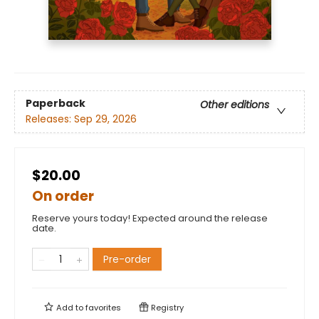
Paperback
Other editions
Releases:
Sep 29, 2026
$20.00
On order
Reserve yours today! Expected around the release
date.
Pre-order
Add to
favorites
Registry