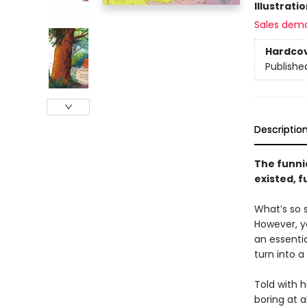
Illustrati
Sales dem
Hardco
Publishe
Descriptio
The funnie
existed, fu
What’s so s
However, y
an essentia
turn into a
Told with 
boring at a