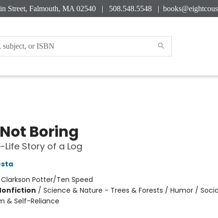
in Street, Falmouth, MA 02540 | 508.548.5548 |
books@eightcous
 Not Boring
-Life Story of a Log
esta
:
Clarkson Potter/Ten Speed
Nonfiction
/
Science & Nature - Trees & Forests / Humor / Socia
m & Self-Reliance