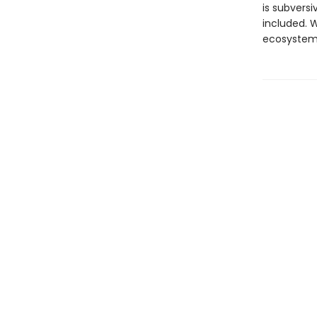
is subversi
included. W
ecosystems