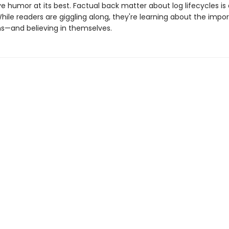
ve humor at its best. Factual back matter about log lifecycles is 
hile readers are giggling along, they're learning about the impo
—and believing in themselves.