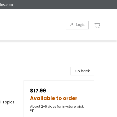
ins.com
Login
Go back
$17.99
Available to order
l Topics -
About 2-5 days for in-store pick
up