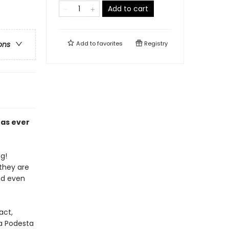
Add to cart
Add to
favorites
Registry
ons
has ever
ng!
they are
and even
act,
na Podesta