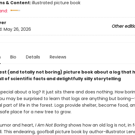
ons & Content:
illustrated picture book
and:
ver
Other editi
d:
May 26, 2026
n
Bio
Details
Reviews
st (and totally not boring) picture book about a log that 
ll of scientific facts and delightfully silly storytelling
pecial about a log? It just sits there and does nothing. How bori
ou may be surprised to learn that logs are anything but boring—
l part of life in the forest. Logs provide shelter, become food, 
 safe place for a new tree to grow.
humor and heart,
I Am Not Boring
shows how an old log is not, in f
ll. This endearing, goofball picture book by author-illustrator Le