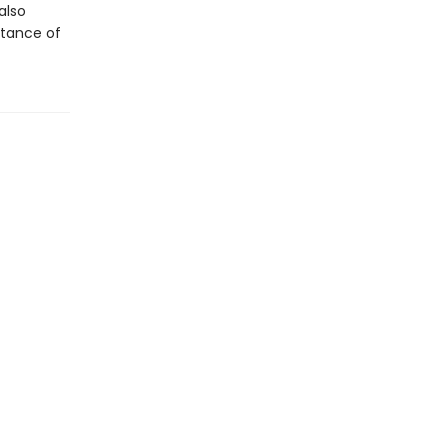
also
rtance of