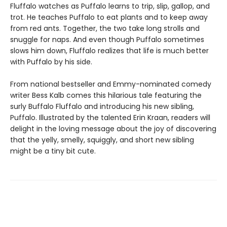
Fluffalo watches as Puffalo learns to trip, slip, gallop, and
trot. He teaches Puffalo to eat plants and to keep away
from red ants. Together, the two take long strolls and
snuggle for naps. And even though Puffalo sometimes
slows him down, Fluffalo realizes that life is much better
with Puffalo by his side.
From national bestseller and Emmy-nominated comedy
writer Bess Kalb comes this hilarious tale featuring the
surly Buffalo Fluffalo and introducing his new sibling,
Puffalo. Illustrated by the talented Erin Kraan, readers will
delight in the loving message about the joy of discovering
that the yelly, smelly, squiggly, and short new sibling
might be a tiny bit cute.