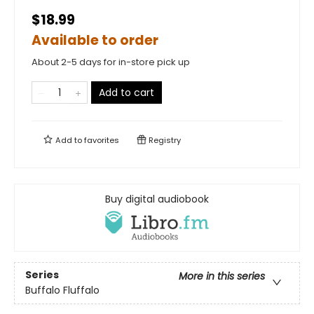
$18.99
Available to order
About 2-5 days for in-store pick up
Add to cart
Add to
favorites
Registry
Buy digital audiobook
Series
More in this series
Buffalo Fluffalo