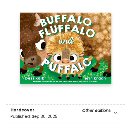
Hardcover
Other editions
Published:
Sep 30, 2025