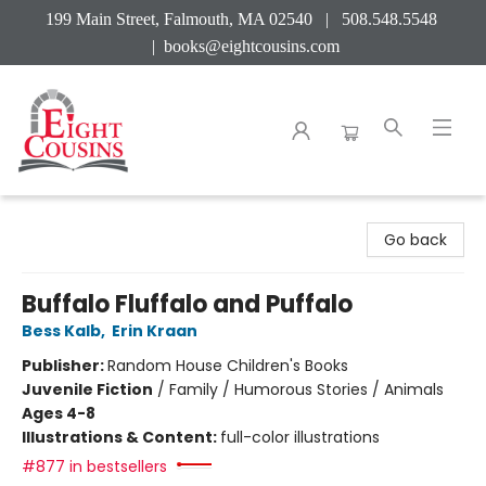
199 Main Street, Falmouth, MA 02540 | 508.548.5548
|
books@eightcousins.com
Eight Cousins
Go back
Buffalo Fluffalo and Puffalo
Bess Kalb
,
Erin Kraan
Publisher:
Random House Children's Books
Juvenile Fiction
/
Family / Humorous Stories / Animals
Ages 4-8
Illustrations & Content:
full-color illustrations
#877 in bestsellers