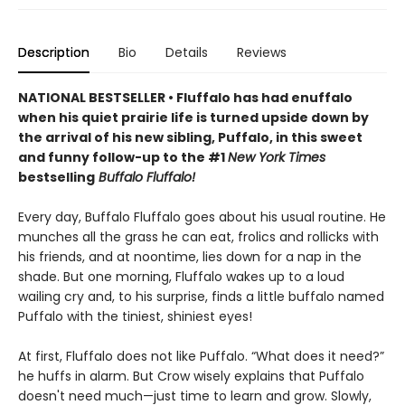
Description
Bio
Details
Reviews
NATIONAL BESTSELLER • Fluffalo has had enuffalo
when his quiet prairie life is turned upside down by
the arrival of his new sibling, Puffalo, in this sweet
and funny follow-up to the #1
New York Times
bestselling
Buffalo Fluffalo!
Every day, Buffalo Fluffalo goes about his usual routine. He
munches all the grass he can eat, frolics and rollicks with
his friends, and at noontime, lies down for a nap in the
shade. But one morning, Fluffalo wakes up to a loud
wailing cry and, to his surprise, finds a little buffalo named
Puffalo with the tiniest, shiniest eyes!
At first, Fluffalo does not like Puffalo. “What does it need?”
he huffs in alarm. But Crow wisely explains that Puffalo
doesn't need much—just time to learn and grow. Slowly,