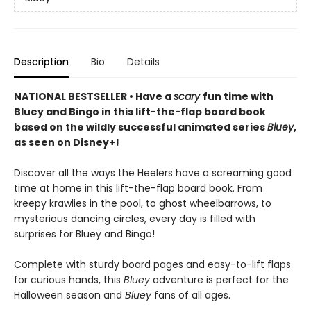
Description
Bio
Details
NATIONAL BESTSELLER • Have a
scary
fun time with
Bluey and Bingo in this lift-the-flap board book
based on the wildly successful animated series
Bluey
,
as seen on Disney+!
Discover all the ways the Heelers have a screaming good
time at home in this lift-the-flap board book. From
kreepy krawlies in the pool, to ghost wheelbarrows, to
mysterious dancing circles, every day is filled with
surprises for Bluey and Bingo!
Complete with sturdy board pages and easy-to-lift flaps
for curious hands, this
Bluey
adventure is perfect for the
Halloween season and
Bluey
fans of all ages.