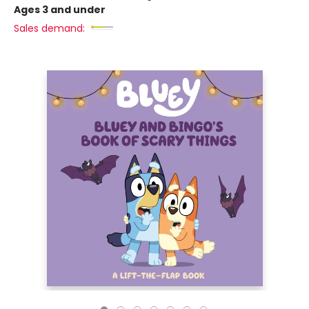
Ages 3 and under
Sales demand: