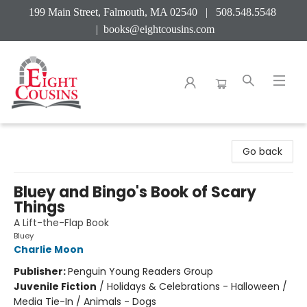
199 Main Street, Falmouth, MA 02540 | 508.548.5548
|
books@eightcousins.com
Eight Cousins
Go back
Bluey and Bingo's Book of Scary
Things
A Lift-the-Flap Book
Bluey
Charlie Moon
Publisher:
Penguin Young Readers Group
Juvenile Fiction
/
Holidays & Celebrations - Halloween /
Media Tie-In / Animals - Dogs