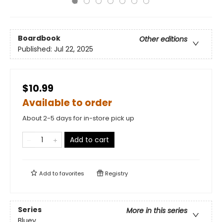
Boardbook
Other editions
Published:
Jul 22, 2025
$10.99
Available to order
About 2-5 days for in-store pick up
Add to cart
Add to
favorites
Registry
Series
More in this series
Bluey