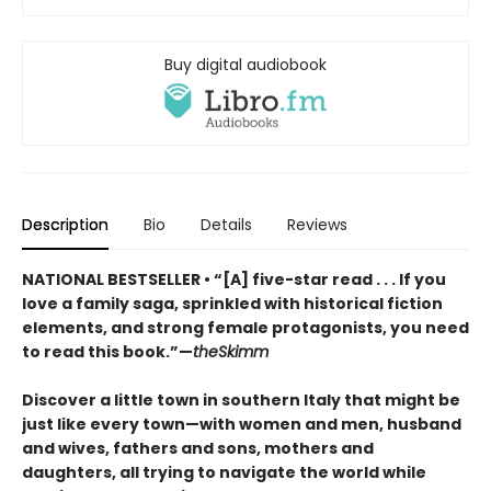
Buy digital audiobook
Description
Bio
Details
Reviews
NATIONAL BESTSELLER • “[A] five-star read . . . If you
love a family saga, sprinkled with historical fiction
elements, and strong female protagonists, you need
to read this book.”—
theSkimm
Discover a little town in southern Italy that might be
just like every town—with women and men, husband
and wives, fathers and sons, mothers and
daughters, all trying to navigate the world while