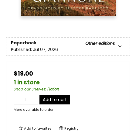
Paperback
Other editions
Published:
Jul 07, 2026
$19.00
1 in store
Shop our Shelves
:
Fiction
Add to cart
More available to order
Add to
favorites
Registry