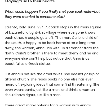
staying true to their hearts.
What would happen if you finally met your soul mate—but
they were married to someone else?
Salento, Italy, June 1934: A coach stops in the main square
of Lizzanello, a tight-knit village where everyone knows
each other. A couple gets off: The man, Carlo, a child of
the South, is happy to be back home after a long time
away; the woman, Anna—his wife—is a stranger from the
North. Carlo’s brother is there to meet them, and he and
everyone else can’t help but notice that Anna is as
beautiful as a Greek statue.
But Anna is not like the other wives. She doesn’t gossip or
attend church. She reads books no one else has ever
heard of, exploring ideas that some find threatening. She
even wears pants, just like a man, and thinks a woman
should have rights, just like a man.
There aren’t many options for a woman with Anna’s