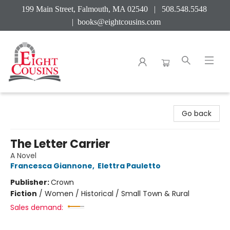
199 Main Street, Falmouth, MA 02540 | 508.548.5548
|
books@eightcousins.com
Eight Cousins
Go back
The Letter Carrier
A Novel
Francesca Giannone
,
Elettra Pauletto
Publisher:
Crown
Fiction
/
Women / Historical / Small Town & Rural
Sales demand: