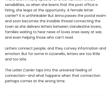
sensibilities, so when she learns that the post office is
hiring, she leaps at the opportunity. A female letter
carrier? It is unthinkable! But Anna passes the postal exam
and soon becomes the invisible thread connecting the
town as she delivers letters between clandestine lovers,
families waiting to hear news of loves ones away at war,
and even helping those who can’t read.
Letters connect people, and they convey information and
emotion. But for some in Lizzanello, letters are too little
and too late.
The Letter Carrier
taps into the universal feeling of
connection—and what happens when that connection
perhaps comes at the wrong time.