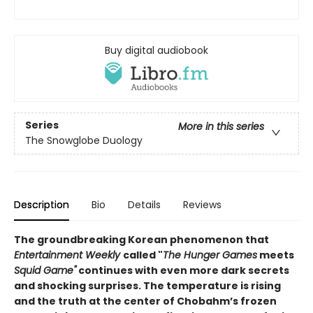
Buy digital audiobook
Series
More in this series
The Snowglobe Duology
Description
Bio
Details
Reviews
The groundbreaking Korean phenomenon that
Entertainment Weekly
called "
The Hunger Games
meets
Squid Game"
continues with even more dark secrets
and shocking surprises. The temperature is rising
and the truth at the center of Chobahm’s frozen