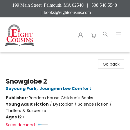
199 Main Street, Falmouth, MA 02540 | 508.548.5548
|
books@eightcousins.com
Eight Cousins
Go back
Snowglobe 2
Soyoung Park
,
Joungmin Lee Comfort
Publisher:
Random House Children's Books
Young Adult Fiction
/
Dystopian / Science Fiction /
Thrillers & Suspense
Ages 12+
Sales demand: