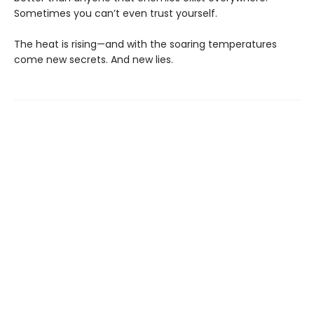
Sometimes you can’t even trust yourself.
The heat is rising—and with the soaring temperatures
come new secrets. And new lies.