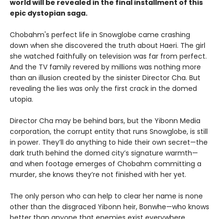
world will be revealed in the final installment of this
epic dystopian saga.
Chobahm's perfect life in Snowglobe came crashing
down when she discovered the truth about Haeri. The girl
she watched faithfully on television was far from perfect.
And the TV family revered by millions was nothing more
than an illusion created by the sinister Director Cha. But
revealing the lies was only the first crack in the domed
utopia.
Director Cha may be behind bars, but the Yibonn Media
corporation, the corrupt entity that runs Snowglobe, is still
in power. They’ll do anything to hide their own secret—the
dark truth behind the domed city’s signature warmth—
and when footage emerges of Chobahm committing a
murder, she knows they’re not finished with her yet.
The only person who can help to clear her name is none
other than the disgraced Yibonn heir, Bonwhe—who knows
better than anyone that enemies exist everywhere.