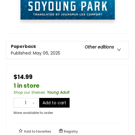
Paperback
Other editions
Published:
May 06, 2025
$14.99
1 in store
Shop our Shelves
:
Young Adult
Add to cart
More available to order
Add to
favorites
Registry