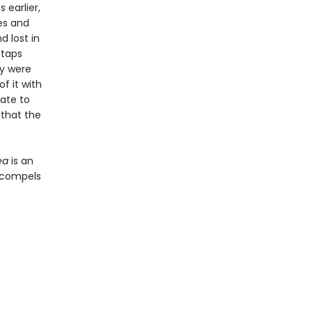
 earlier,
es and
d lost in
 taps
ey were
f it with
rate to
 that the
ea
is an
t compels