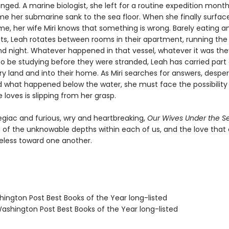
nged. A marine biologist, she left for a routine expedition months
ime her submarine sank to the sea floor. When she finally surfac
e, her wife Miri knows that something is wrong. Barely eating an
ts, Leah rotates between rooms in their apartment, running the
d night. Whatever happened in that vessel, whatever it was th
o be studying before they were stranded, Leah has carried part o
ry land and into their home. As Miri searches for answers, despe
 what happened below the water, she must face the possibility
loves is slipping from her grasp.
egiac and furious, wry and heartbreaking,
Our Wives Under the S
n of the unknowable depths within each of us, and the love tha
eless toward one another.
hington Post Best Books of the Year long-listed
shington Post Best Books of the Year long-listed