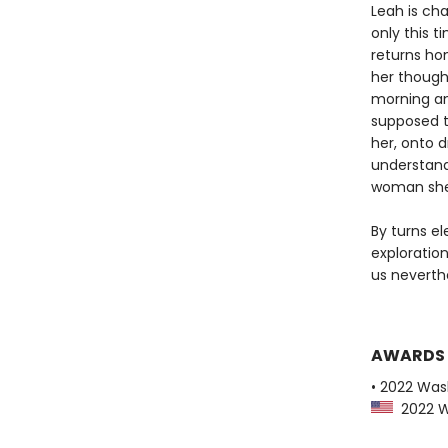
Leah is cha
only this t
returns hom
her though
morning an
supposed t
her, onto d
understand
woman she 
By turns el
exploratio
us neverth
AWARDS
• 2022 Was
2022 Wa