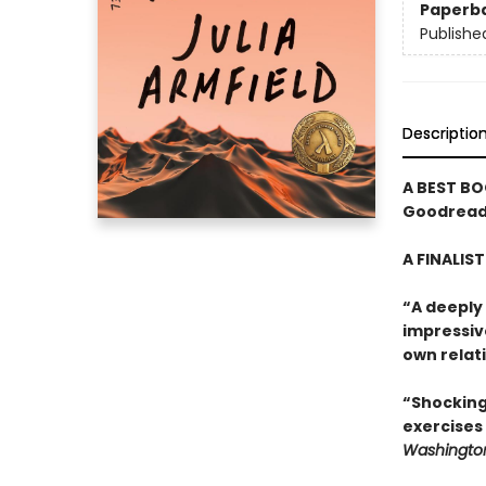
Paperb
Publishe
Descriptio
A BEST BO
Goodreads
A FINALIS
“A deeply
impressiv
own relati
“Shocking
exercises
Washington