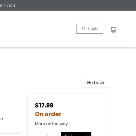
ins.com
Login
Go back
$17.99
On order
re
More on the way