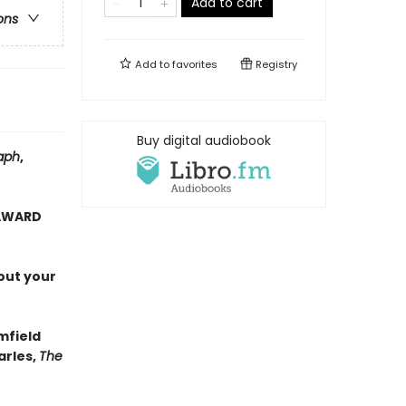
Add to cart
ons
Add to
favorites
Registry
Buy digital audiobook
aph
,
 AWARD
out your
mfield
arles,
The