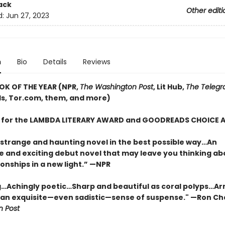
ack
Other editi
d:
Jun 27, 2023
n
Bio
Details
Reviews
OK OF THE YEAR (NPR,
The Washington Post
, Lit Hub,
The Telegr
, Tor.com, them, and more)
T for the LAMBDA LITERARY AWARD and GOODREADS CHOICE
 strange and haunting novel in the best possible way…An
e and exciting debut novel that may leave you thinking ab
onships in a new light.” —NPR
…Achingly poetic…Sharp and beautiful as coral polyps…Ar
 an exquisite—even sadistic—sense of suspense." —Ron Ch
 Post