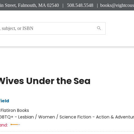
in Street, Falmouth, MA 02540 | 508.548.5548 |
books@eightcous
Wives Under the Sea
ield
:
Flatiron Books
GBTQ+ - Lesbian / Women / Science Fiction - Action & Adventu
and: