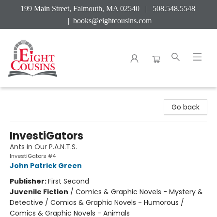
199 Main Street, Falmouth, MA 02540 | 508.548.5548
|
books@eightcousins.com
Eight Cousins
Go back
InvestiGators
Ants in Our P.A.N.T.S.
InvestiGators #4
John Patrick Green
Publisher:
First Second
Juvenile Fiction
/
Comics & Graphic Novels - Mystery &
Detective / Comics & Graphic Novels - Humorous /
Comics & Graphic Novels - Animals