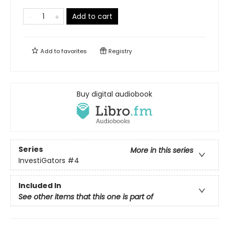
Add to cart
Add to
favorites
Registry
Buy digital audiobook
Series
More in this series
InvestiGators
#4
Included In
See other items that this one is part of