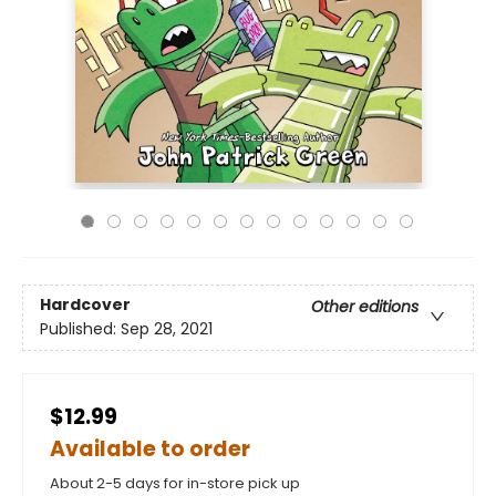
Hardcover
Other editions
Published:
Sep 28, 2021
$12.99
Available to order
About 2-5 days for in-store pick up