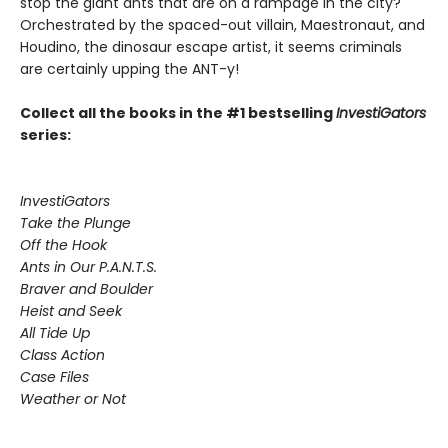
stop the giant ants that are on a rampage in the city?
Orchestrated by the spaced-out villain, Maestronaut, and
Houdino, the dinosaur escape artist, it seems criminals
are certainly upping the ANT-y!
Collect all the books in the #1 bestselling
InvestiGators
series:
InvestiGators
Take the Plunge
Off the Hook
Ants in Our P.A.N.T.S.
Braver and Boulder
Heist and Seek
All Tide Up
Class Action
Case Files
Weather or Not