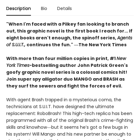
Description
Bio
Details
"When I'm faced with a Pilkey fan looking to branch
out, this graphic novel is the first book I reach for... If
eight books aren't enough, the spinoff series,
Agents
of S.U.I.T.,
continues the fun." ―The New York Times
With more than four million copies in print, #1
New
York Times
-bestselling author
John Patrick Green's
goofy graphic novel series is a colossal comics hit!
Join super spy alligator duo MANGO and BRASH as
they surf the sewers and fight the forces of evil.
With agent Brash trapped in a mysterious coma, the
technicians at S.U.I.T. have designed the ultimate
replacement: RoboBrash! This high-tech replica has been
programmed with all of the original Brash’s crime-fighting
skills and knowhow―but it seems he’s got a few bugs in
his system! Will Mango and his new partner be enough to