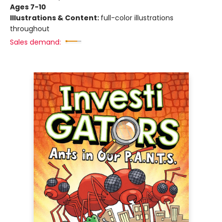
Ages 7-10
Illustrations & Content:
full-color illustrations
throughout
Sales demand: