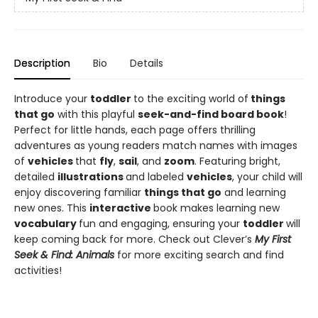
Description
Bio
Details
Introduce your
toddler
to the exciting world of
things
that go
with this playful
seek-and-find board book
!
Perfect for little hands, each page offers thrilling
adventures as young readers match names with images
of
vehicles
that
fly
,
sail
, and
zoom
. Featuring bright,
detailed
illustrations
and labeled
vehicles
, your child will
enjoy discovering familiar
things that go
and learning
new ones. This
interactive
book makes learning new
vocabulary
fun and engaging, ensuring your
toddler
will
keep coming back for more. Check out Clever’s
My First
Seek & Find: Animals
for more exciting search and find
activities!