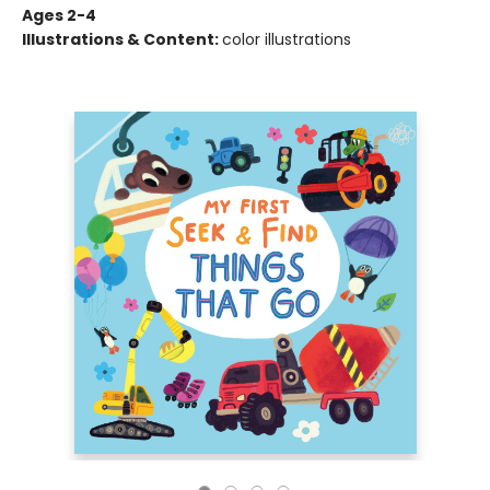
Ages 2-4
Illustrations & Content:
color illustrations