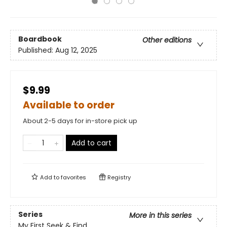
Boardbook
Other editions
Published:
Aug 12, 2025
$9.99
Available to order
About 2-5 days for in-store pick up
Add to cart
Add to
favorites
Registry
Series
More in this series
My First Seek & Find