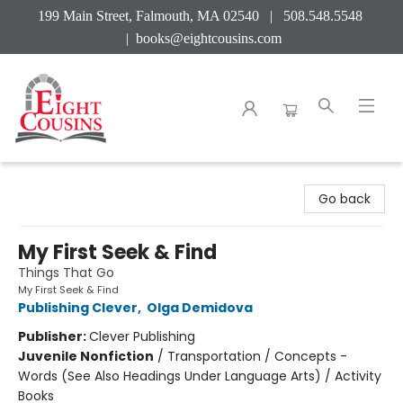
199 Main Street, Falmouth, MA 02540 | 508.548.5548
|
books@eightcousins.com
Eight Cousins
Go back
My First Seek & Find
Things That Go
My First Seek & Find
Publishing Clever
,
Olga Demidova
Publisher:
Clever Publishing
Juvenile Nonfiction
/
Transportation / Concepts -
Words (See Also Headings Under Language Arts) / Activity
Books