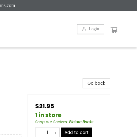
ins.com
Login
Go back
$21.95
1 in store
Shop our Shelves
:
Picture Books
Add to cart