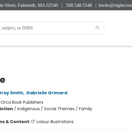
in Street, Falmouth, MA 02540 | 508.548.5548 |
books@eightcous
pe
Gray Smith
,
Gabrielle Grimard
:
Orca Book Publishers
iction
/
Indigenous / Social Themes / Family
ons & Content:
17 colour illustrations