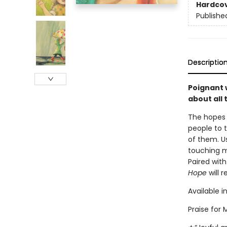
Hardco
Publishe
Descriptio
Poignant 
about all 
The hopes 
people to t
of them. U
touching m
Paired wit
Hope
will 
Available i
Praise for