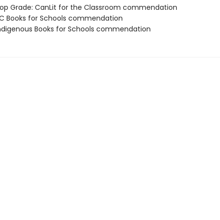
p Grade: CanLit for the Classroom commendation
C Books for Schools commendation
digenous Books for Schools commendation