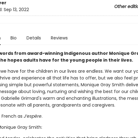
ver
Other editi
d:
Sep 13, 2022
n
Bio
Details
Reviews
words from award-winning Indigenous author Monique Gr
the hopes adults have for the young people in their lives.
we have for the children in our lives are endless. We want our 
hrive and experience all that life has to offer, but we also feel p
sing simple but powerful statements, Monique Gray Smith delive
essage about loving, nurturing and wishing the best for our chil
h Gabrielle Grimard's warm and enchanting illustrations, the mes
resonate with all parents, grandparents and caregivers.
n French as
J’espère
.
 Monique Gray Smith: