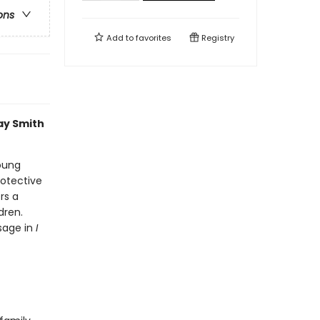
ons
Add to
favorites
Registry
ay Smith
young
rotective
rs a
dren.
sage in
I