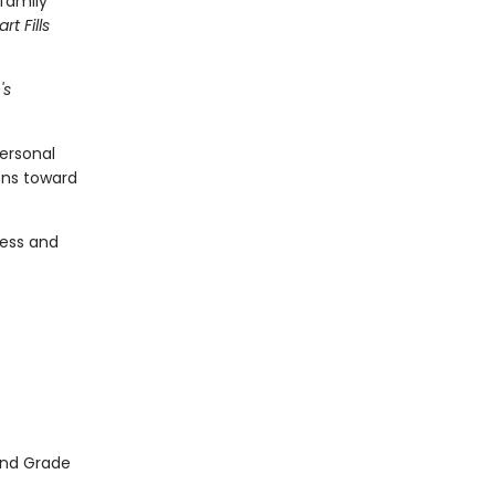
 family
rt Fills
's
ersonal
ons toward
ness and
2nd Grade