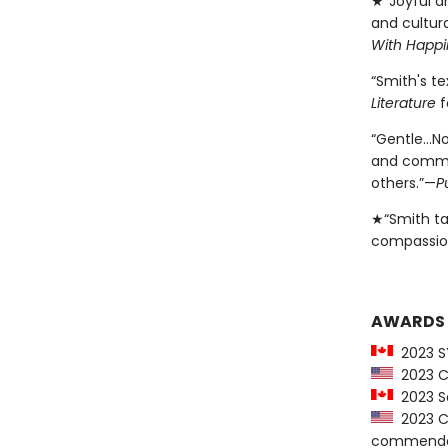
★“Joyful an
and cultur
With Happi
“Smith's t
Literature
f
“Gentle…No
and commun
others.”—
P
★“Smith ta
compassio
AWARDS
2023 SY
2023 CB
2023 Sa
2023 Ch
commenda