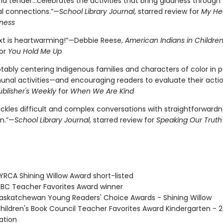
d tender...celebrates the activities that bring gladness through
al connections.”—
School Library Journal
, starred review for
My Hea
ness
ext is heartwarming!”—Debbie Reese,
American Indians in Children
or
You Hold Me Up
tably centering Indigenous families and characters of color in p
al activities—and encouraging readers to evaluate their acti
ublisher's Weekly
for
When We Are Kind
ckles difficult and complex conversations with straightforward
n.”—
School Library Journal
, starred review for
Speaking Our Truth
RCA Shining Willow Award short-listed
C Teacher Favorites Award winner
skatchewan Young Readers' Choice Awards - Shining Willow
ildren's Book Council Teacher Favorites Award Kindergarten - 
tion