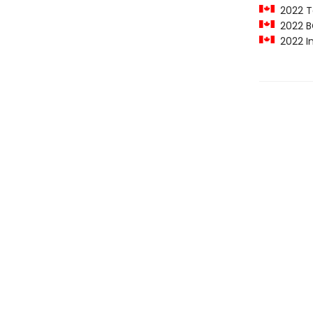
2022 To
2022 B
2022 In