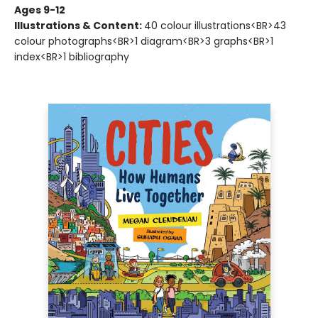
Ages 9-12
Illustrations & Content:
40 colour illustrations<BR>43
colour photographs<BR>1 diagram<BR>3 graphs<BR>1
index<BR>1 bibliography