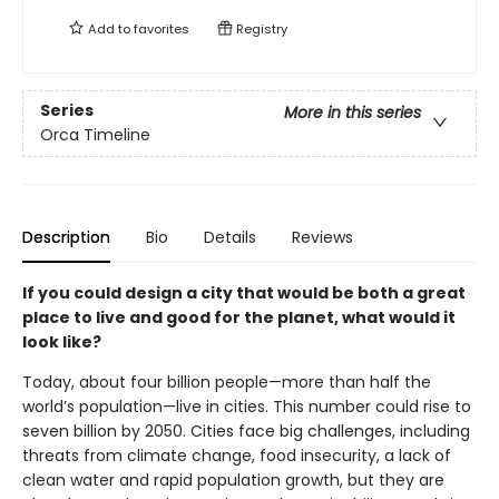
Add to
favorites
Registry
Series
More in this series
Orca Timeline
Description
Bio
Details
Reviews
If you could design a city that would be both a great
place to live and good for the planet, what would it
look like?
Today, about four billion people—more than half the
world’s population—live in cities. This number could rise to
seven billion by 2050. Cities face big challenges, including
threats from climate change, food insecurity, a lack of
clean water and rapid population growth, but they are