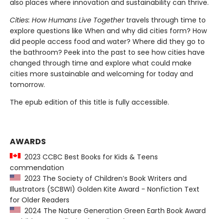
also places where innovation and sustainability can thrive.
Cities: How Humans Live Together
travels through time to
explore questions like When and why did cities form? How
did people access food and water? Where did they go to
the bathroom? Peek into the past to see how cities have
changed through time and explore what could make
cities more sustainable and welcoming for today and
tomorrow.
The epub edition of this title is fully accessible.
AWARDS
2023 CCBC Best Books for Kids & Teens
commendation
2023 The Society of Children’s Book Writers and
Illustrators (SCBWI) Golden Kite Award - Nonfiction Text
for Older Readers
2024 The Nature Generation Green Earth Book Award