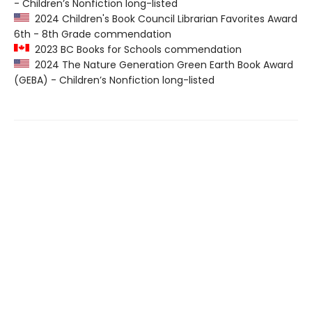
- Children’s Nonfiction long-listed
2024 Children's Book Council Librarian Favorites Award
6th - 8th Grade commendation
2023 BC Books for Schools commendation
2024 The Nature Generation Green Earth Book Award
(GEBA) - Children’s Nonfiction long-listed