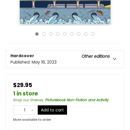
Hardcover
Other editions
Published:
May 16, 2023
$29.95
1 in store
Shop our Shelves
:
Picturebook Non-Fiction and Activity
Add to cart
More available to order