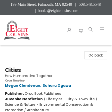
199 Main Street, Falmouth, MA 02540 | 508.548.5548
|
books@eightcousins.com
Eight Cousins
Go back
Cities
How Humans Live Together
Orca Timeline
Megan Clendenan
,
Suharu Ogawa
Publisher:
Orca Book Publishers
Juvenile Nonfiction
/
Lifestyles - City & Town Life /
Science & Nature - Environmental Conservation &
Protection / Architecture