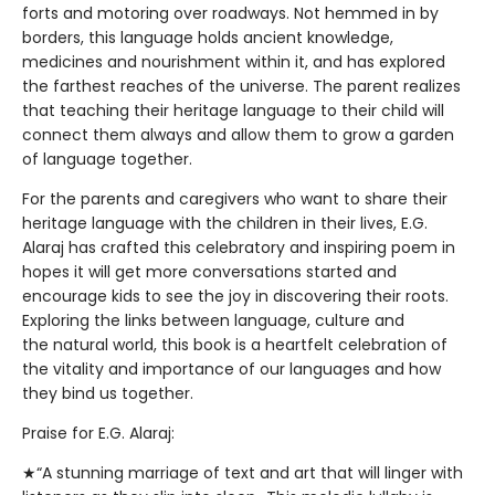
forts and motoring over roadways. Not hemmed in by
borders, this language holds ancient knowledge,
medicines and nourishment within it, and has explored
the farthest reaches of the universe. The parent realizes
that teaching their heritage language to their child will
connect them always and allow them to grow a garden
of language together.
For the parents and caregivers who want to share their
heritage language with the children in their lives, E.G.
Alaraj has crafted this celebratory and inspiring poem in
hopes it will get more conversations started and
encourage kids to see the joy in discovering their roots.
Exploring the links between language, culture and
the natural world, this book is a heartfelt celebration of
the vitality and importance of our languages and how
they bind us together.
Praise for E.G. Alaraj:
★“A stunning marriage of text and art that will linger with