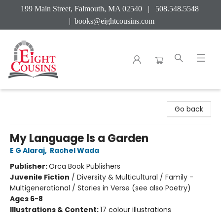
199 Main Street, Falmouth, MA 02540 | 508.548.5548
|
books@eightcousins.com
Eight Cousins
Go back
My Language Is a Garden
E G Alaraj
,
Rachel Wada
Publisher:
Orca Book Publishers
Juvenile Fiction
/
Diversity & Multicultural / Family -
Multigenerational / Stories in Verse (see also Poetry)
Ages 6-8
Illustrations & Content:
17 colour illustrations