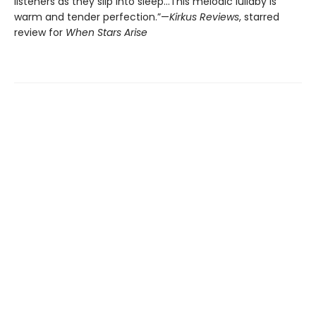
listeners as they slip into sleep...This melodic lullaby is
warm and tender perfection.”—
Kirkus Reviews
, starred
review for
When Stars Arise