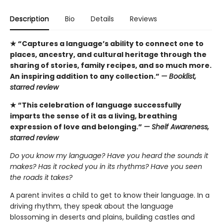
Description
Bio
Details
Reviews
★ “Captures a language’s ability to connect one to
places, ancestry, and cultural heritage through the
sharing of stories, family recipes, and so much more.
An inspiring addition to any collection.”
— Booklist,
starred review
★ “This celebration of language successfully
imparts the sense of it as a living, breathing
expression of love and belonging.”
— Shelf Awareness,
starred review
Do you know my language? Have you heard the sounds it
makes? Has it rocked you in its rhythms? Have you seen
the roads it takes?
A parent invites a child to get to know their language. In a
driving rhythm, they speak about the language
blossoming in deserts and plains, building castles and