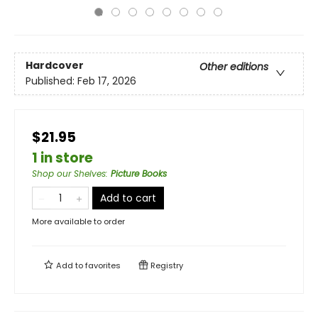
Hardcover
Other editions
Published:
Feb 17, 2026
$21.95
1 in store
Shop our Shelves
:
Picture Books
Add to cart
More available to order
Add to
favorites
Registry