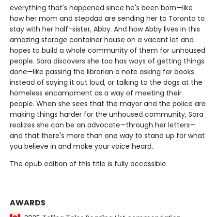
everything that's happened since he's been born—like
how her mom and stepdad are sending her to Toronto to
stay with her half-sister, Abby. And how Abby lives in this
amazing storage container house on a vacant lot and
hopes to build a whole community of them for unhoused
people. Sara discovers she too has ways of getting things
done—like passing the librarian a note asking for books
instead of saying it out loud, or talking to the dogs at the
homeless encampment as a way of meeting their
people. When she sees that the mayor and the police are
making things harder for the unhoused community, Sara
realizes she can be an advocate—through her letters—
and that there's more than one way to stand up for what
you believe in and make your voice heard.
The epub edition of this title is fully accessible.
AWARDS