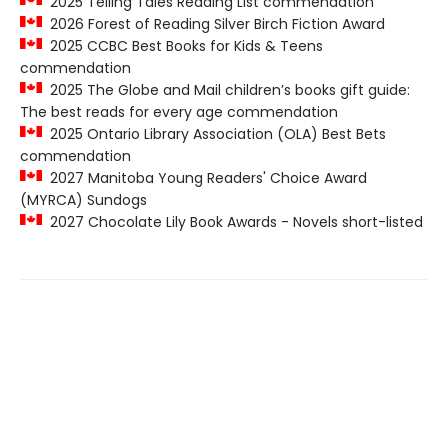
2025 Telling Tales Reading List commendation
2026 Forest of Reading Silver Birch Fiction Award
2025 CCBC Best Books for Kids & Teens
commendation
2025 The Globe and Mail children’s books gift guide:
The best reads for every age commendation
2025 Ontario Library Association (OLA) Best Bets
commendation
2027 Manitoba Young Readers' Choice Award
(MYRCA) Sundogs
2027 Chocolate Lily Book Awards - Novels short-listed