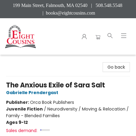
199 Main Street, Falmouth, MA 02540 | 508.548.5548
|
books@eightcousins.com
Eight Cousins
Go back
The Anxious Exile of Sara Salt
Gabrielle Prendergast
Publisher:
Orca Book Publishers
Juvenile Fiction
/
Neurodiversity / Moving & Relocation /
Family - Blended Families
Ages 9-12
Sales demand: