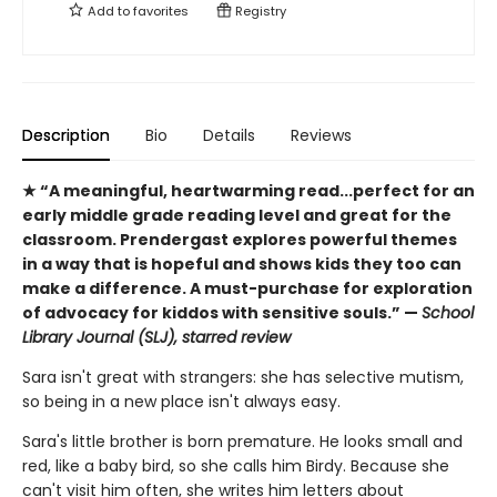
Add to
favorites
Registry
Description
Bio
Details
Reviews
★ “A meaningful, heartwarming read...perfect for an
early middle grade reading level and great for the
classroom. Prendergast explores powerful themes
in a way that is hopeful and shows kids they too can
make a difference. A must-purchase for exploration
of advocacy for kiddos with sensitive souls.” —
School
Library Journal (SLJ), starred review
Sara isn't great with strangers: she has selective mutism,
so being in a new place isn't always easy.
Sara's little brother is born premature. He looks small and
red, like a baby bird, so she calls him Birdy. Because she
can't visit him often, she writes him letters about