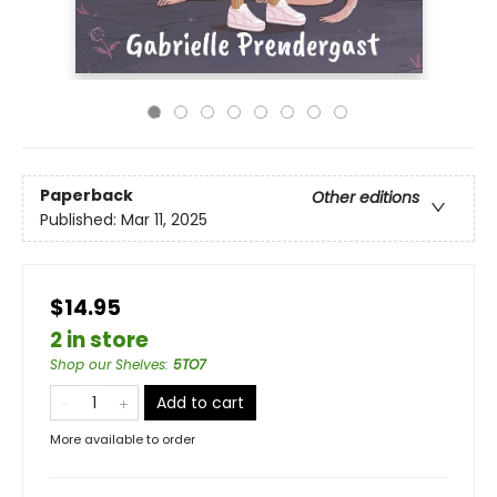
Paperback
Other editions
Published:
Mar 11, 2025
$14.95
2 in store
Shop our Shelves
:
5TO7
Add to cart
More available to order