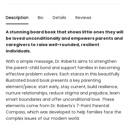
Description
Bio
Details
Reviews
A stunning board book that shows little ones they will
be loved unconditionally and empowers parents and
caregivers to raise well-rounded, resilient
individuals.
With a simple message, Dr. Roberts aims to strengthen
the parent-child bond and support families in becoming
effective problem solvers. Each stanza in this beautifully
illustrated board book presents a key parenting
element/piece: start early, stay current, build resilience,
nurture relationships, reduce stigma and prejudice, learn
smart boundaries and offer unconditional love. These
elements come from Dr. Roberts's 7-Point Parental
Compass, which was developed to help families face the
complex issues of our modern world.