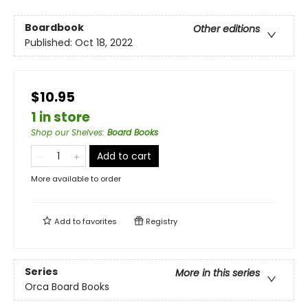
Boardbook
Other editions
Published:
Oct 18, 2022
$10.95
1 in store
Shop our Shelves
:
Board Books
Add to cart
More available to order
Add to
favorites
Registry
Series
More in this series
Orca Board Books