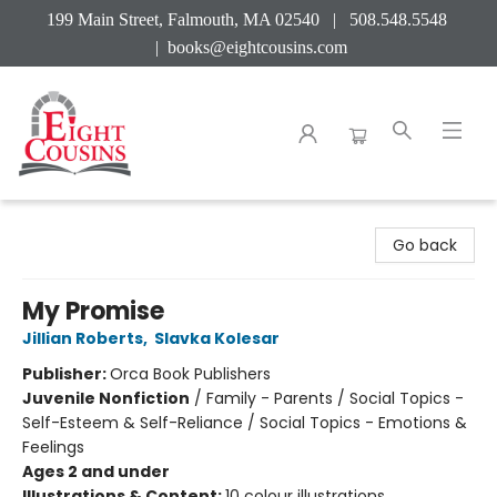
199 Main Street, Falmouth, MA 02540 | 508.548.5548
|
books@eightcousins.com
Eight Cousins
Go back
My Promise
Jillian Roberts
,
Slavka Kolesar
Publisher:
Orca Book Publishers
Juvenile Nonfiction
/
Family - Parents / Social Topics -
Self-Esteem & Self-Reliance / Social Topics - Emotions &
Feelings
Ages 2 and under
Illustrations & Content:
10 colour illustrations