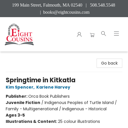
199 Main Street, Falmouth, MA 02540 | 508.548.5548
|
books@eightcousins.com
Eight Cousins
Go back
Springtime in Kitkatla
Kim Spencer
,
Karlene Harvey
Publisher:
Orca Book Publishers
Juvenile Fiction
/
Indigenous Peoples of Turtle Island /
Family - Multigenerational / Indigenous - Historical
Ages 3-5
Illustrations & Content:
25 colour illustrations