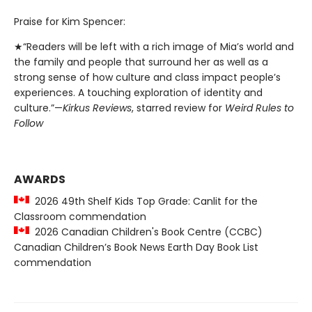
Praise for Kim Spencer:
★“Readers will be left with a rich image of Mia’s world and
the family and people that surround her as well as a
strong sense of how culture and class impact people’s
experiences. A touching exploration of identity and
culture.”—
Kirkus Reviews
, starred review for
Weird Rules to
Follow
AWARDS
2026 49th Shelf Kids Top Grade: Canlit for the
Classroom commendation
2026 Canadian Children's Book Centre (CCBC)
Canadian Children’s Book News Earth Day Book List
commendation