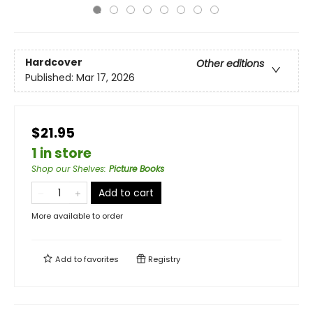
Hardcover
Other editions
Published:
Mar 17, 2026
$21.95
1 in store
Shop our Shelves
:
Picture Books
Add to cart
More available to order
Add to
favorites
Registry