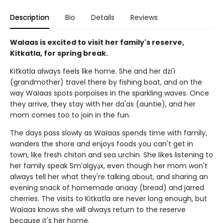
Description
Bio
Details
Reviews
Wałaas is excited to visit her family's reserve,
Kitkatla, for spring break.
Kitkatla always feels like home. She and her dzi'i
(grandmother) travel there by fishing boat, and on the
way Wałaas spots porpoises in the sparkling waves. Once
they arrive, they stay with her da'as (auntie), and her
mom comes too to join in the fun.
The days pass slowly as Wałaas spends time with family,
wanders the shore and enjoys foods you can't get in
town, like fresh chiton and sea urchin. She likes listening to
her family speak Sm’algya̱x, even though her mom won't
always tell her what they're talking about, and sharing an
evening snack of homemade anaay (bread) and jarred
cherries. The visits to Kitkatla are never long enough, but
Wałaas knows she will always return to the reserve
because it's her home.