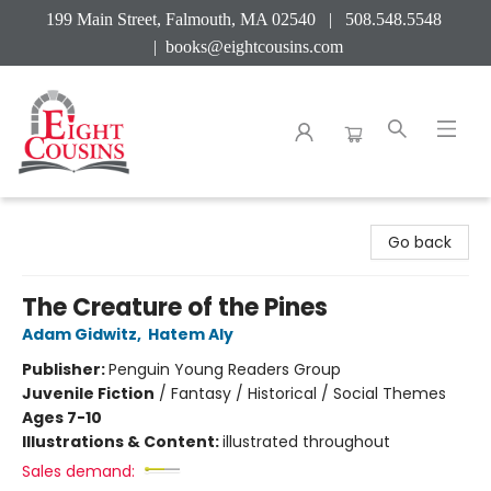
199 Main Street, Falmouth, MA 02540 | 508.548.5548
|
books@eightcousins.com
Eight Cousins
Go back
The Creature of the Pines
Adam Gidwitz
,
Hatem Aly
Publisher:
Penguin Young Readers Group
Juvenile Fiction
/
Fantasy / Historical / Social Themes
Ages 7-10
Illustrations & Content:
illustrated throughout
Sales demand: