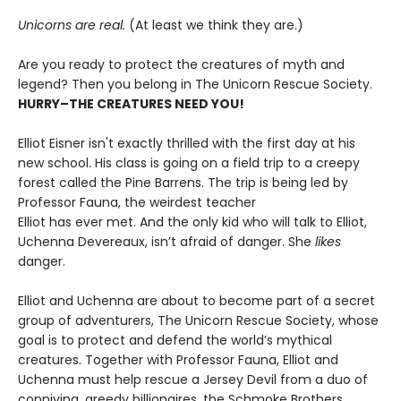
Unicorns are real.
(At least we think they are.)
Are you ready to protect the creatures of myth and
legend? Then you belong in The Unicorn Rescue Society.
HURRY–THE CREATURES NEED YOU!
Elliot Eisner isn't exactly thrilled with the first day at his
new school. His class is going on a field trip to a creepy
forest called the Pine Barrens. The trip is being led by
Professor Fauna, the weirdest teacher
Elliot has ever met. And the only kid who will talk to Elliot,
Uchenna Devereaux, isn’t afraid of danger. She
likes
danger.
Elliot and Uchenna are about to become part of a secret
group of adventurers, The Unicorn Rescue Society, whose
goal is to protect and defend the world’s mythical
creatures. Together with Professor Fauna, Elliot and
Uchenna must help rescue a Jersey Devil from a duo of
conniving, greedy billionaires, the Schmoke Brothers.