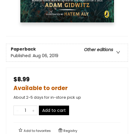
Paperback
Other editions
Published:
Aug 06, 2019
$8.99
Available to order
About 2-5 days for in-store pick up
Add to cart
Add to
favorites
Registry