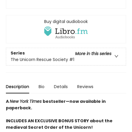
Buy digital audiobook
Series
More in this series
The Unicorn Rescue Society
#1
Description
Bio
Details
Reviews
A
New York Times
bestseller—now available in
paperback.
INCLUDES AN EXCLUSIVE BONUS STORY about the
medieval Secret Order of the Unicorn!