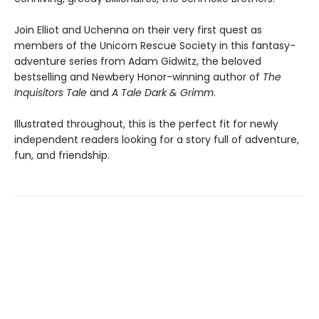
Join Elliot and Uchenna on their very first quest as
members of the Unicorn Rescue Society in this fantasy-
adventure series from Adam Gidwitz, the beloved
bestselling and Newbery Honor-winning author of
The
Inquisitors Tale
and
A Tale Dark & Grimm
.
Illustrated throughout, this is the perfect fit for newly
independent readers looking for a story full of adventure,
fun, and friendship.