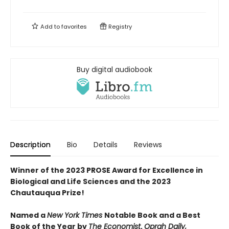
Add to
favorites
Registry
Buy digital audiobook
Description
Bio
Details
Reviews
Winner of the 2023 PROSE Award for Excellence in
Biological and Life Sciences
and the 2023
Chautauqua Prize!
Named a
New York Times
Notable Book and a Best
Book of the Year by
The Economist
,
Oprah Daily,