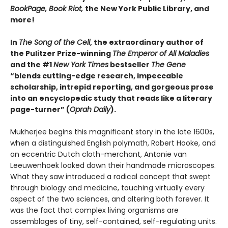
BookPage, Book Riot,
the New York Public Library, and
more!
In
The Song of the Cell
, the extraordinary author of
the Pulitzer Prize-winning
The Emperor of All Maladies
and the #1
New York Times
bestseller
The Gene
“blends cutting-edge research, impeccable
scholarship, intrepid reporting, and gorgeous prose
into an encyclopedic study that reads like a literary
page-turner” (
Oprah Daily
).
Mukherjee begins this magnificent story in the late 1600s,
when a distinguished English polymath, Robert Hooke, and
an eccentric Dutch cloth-merchant, Antonie van
Leeuwenhoek looked down their handmade microscopes.
What they saw introduced a radical concept that swept
through biology and medicine, touching virtually every
aspect of the two sciences, and altering both forever. It
was the fact that complex living organisms are
assemblages of tiny, self-contained, self-regulating units.