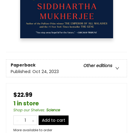
Paperback
Other editions
Published:
Oct 24, 2023
$22.99
1 in store
Shop our Shelves
:
Science
Add to cart
More available to order