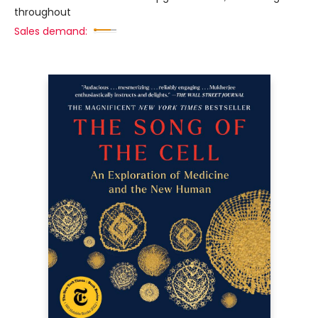
throughout
Sales demand: