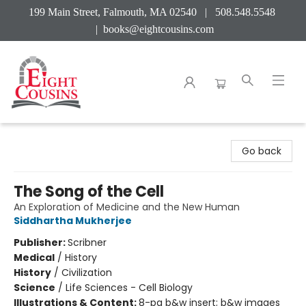
199 Main Street, Falmouth, MA 02540 | 508.548.5548
|
books@eightcousins.com
Eight Cousins
Go back
The Song of the Cell
An Exploration of Medicine and the New Human
Siddhartha Mukherjee
Publisher:
Scribner
Medical
/
History
History
/
Civilization
Science
/
Life Sciences - Cell Biology
Illustrations & Content:
8-pg b&w insert; b&w images