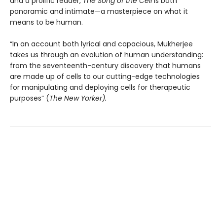
and a prolific reader,
The Song of the Cell
is both
panoramic and intimate—a masterpiece on what it
means to be human.
“In an account both lyrical and capacious, Mukherjee
takes us through an evolution of human understanding:
from the seventeenth-century discovery that humans
are made up of cells to our cutting-edge technologies
for manipulating and deploying cells for therapeutic
purposes” (
The New Yorker).