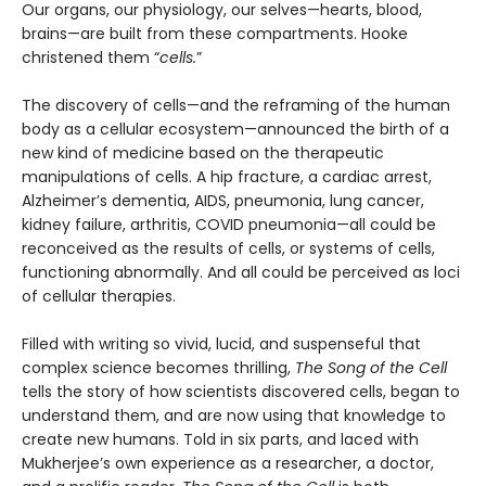
Our organs, our physiology, our selves—hearts, blood,
brains—are built from these compartments. Hooke
christened them “
cells.
”
The discovery of cells—and the reframing of the human
body as a cellular ecosystem—announced the birth of a
new kind of medicine based on the therapeutic
manipulations of cells. A hip fracture, a cardiac arrest,
Alzheimer’s dementia, AIDS, pneumonia, lung cancer,
kidney failure, arthritis, COVID pneumonia—all could be
reconceived as the results of cells, or systems of cells,
functioning abnormally. And all could be perceived as loci
of cellular therapies.
Filled with writing so vivid, lucid, and suspenseful that
complex science becomes thrilling,
The Song of the Cell
tells the story of how scientists discovered cells, began to
understand them, and are now using that knowledge to
create new humans. Told in six parts, and laced with
Mukherjee’s own experience as a researcher, a doctor,