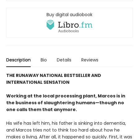
Buy digital audiobook
Description
Bio
Details
Reviews
THE RUNAWAY NATIONAL BESTSELLER AND
INTERNATIONAL SENSATION
Working at the local processing plant, Marcos is in
the business of slaughtering humans—though no
one calls them that anymore.
His wife has left him, his father is sinking into dementia,
and Marcos tries not to think too hard about how he
makes a living. After all, it happened so quickly. First, it was