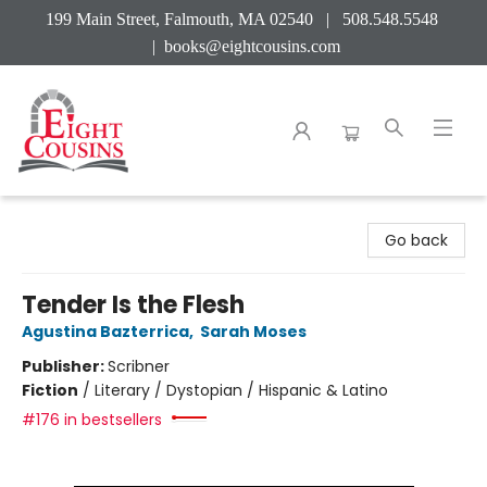
199 Main Street, Falmouth, MA 02540 | 508.548.5548
|
books@eightcousins.com
Eight Cousins
Go back
Tender Is the Flesh
Agustina Bazterrica
,
Sarah Moses
Publisher:
Scribner
Fiction
/
Literary / Dystopian / Hispanic & Latino
#176 in bestsellers