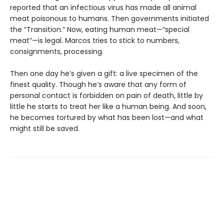
reported that an infectious virus has made all animal
meat poisonous to humans. Then governments initiated
the “Transition.” Now, eating human meat—“special
meat”—is legal. Marcos tries to stick to numbers,
consignments, processing.
Then one day he’s given a gift: a live specimen of the
finest quality. Though he’s aware that any form of
personal contact is forbidden on pain of death, little by
little he starts to treat her like a human being. And soon,
he becomes tortured by what has been lost—and what
might still be saved.