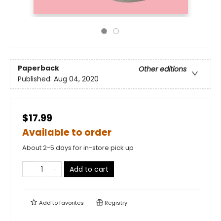
Paperback
Other editions
Published:
Aug 04, 2020
$17.99
Available to order
About 2-5 days for in-store pick up
Add to cart
Add to
favorites
Registry