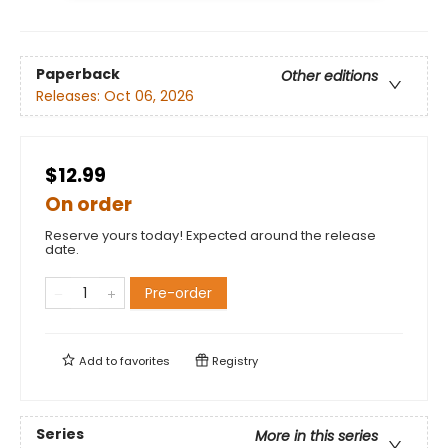
Paperback
Other editions
Releases:
Oct 06, 2026
$12.99
On order
Reserve yours today! Expected around the release
date.
Pre-order
Add to
favorites
Registry
Series
More in this series