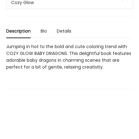
Cozy Glow
Description
Bio
Details
Jumping in hot to the bold and cute coloring trend with
COZY GLOW BABY DRAGONS. This delightful book features
adorable baby dragons in charming scenes that are
perfect for a bit of gentle, relaxing creativity.