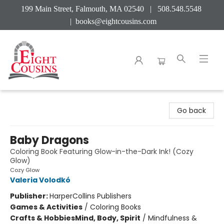
199 Main Street, Falmouth, MA 02540 | 508.548.5548
|
books@eightcousins.com
Eight Cousins
Go back
Baby Dragons
Coloring Book Featuring Glow-in-the-Dark Ink! (Cozy
Glow)
Cozy Glow
Valeria Volodkó
Publisher:
HarperCollins Publishers
Games & Activities
/
Coloring Books
Crafts & Hobbies
Mind, Body, Spirit
/
Mindfulness &