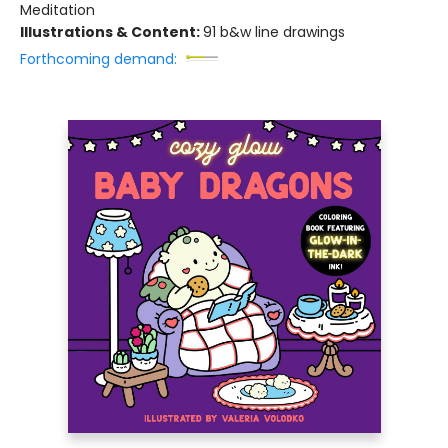
Meditation
Illustrations & Content:
91 b&w line drawings
Forthcoming demand: