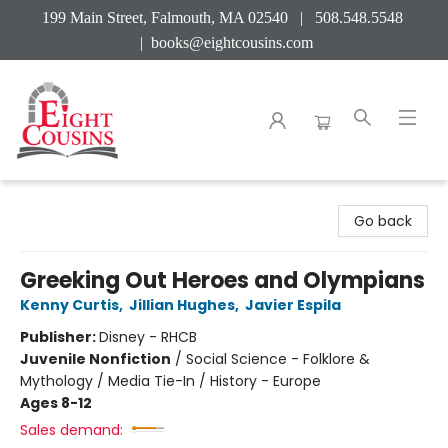
199 Main Street, Falmouth, MA 02540 | 508.548.5548
|
books@eightcousins.com
Eight Cousins
Go back
Greeking Out Heroes and Olympians
Kenny Curtis
,
Jillian Hughes
,
Javier Espila
Publisher:
Disney - RHCB
Juvenile Nonfiction
/
Social Science - Folklore &
Mythology / Media Tie-In / History - Europe
Ages 8-12
Sales demand: