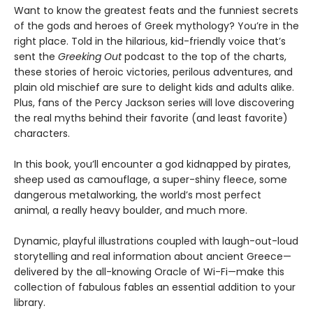
Want to know the greatest feats and the funniest secrets
of the gods and heroes of Greek mythology? You’re in the
right place. Told in the hilarious, kid-friendly voice that’s
sent the
Greeking Out
podcast to the top of the charts,
these stories of heroic victories, perilous adventures, and
plain old mischief are sure to delight kids and adults alike.
Plus, fans of the Percy Jackson series will love discovering
the real myths behind their favorite (and least favorite)
characters.
In this book, you’ll encounter a god kidnapped by pirates,
sheep used as camouflage, a super-shiny fleece, some
dangerous metalworking, the world’s most perfect
animal, a really heavy boulder, and much more.
Dynamic, playful illustrations coupled with laugh-out-loud
storytelling and real information about ancient Greece—
delivered by the all-knowing Oracle of Wi-Fi—make this
collection of fabulous fables an essential addition to your
library.