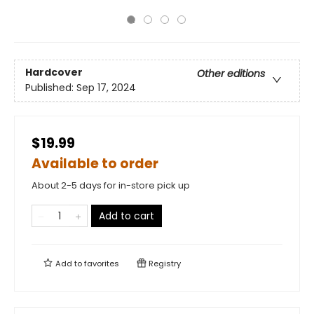
Hardcover
Other editions
Published:
Sep 17, 2024
$19.99
Available to order
About 2-5 days for in-store pick up
Add to cart
Add to
favorites
Registry