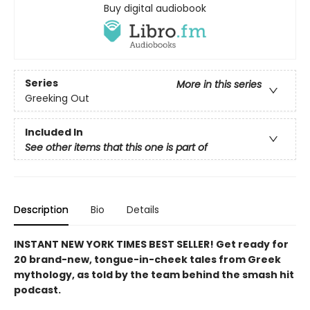
Buy digital audiobook
Series
More in this series
Greeking Out
Included In
See other items that this one is part of
Description
Bio
Details
INSTANT NEW YORK TIMES BEST SELLER! Get ready for
20 brand-new, tongue-in-cheek tales from Greek
mythology, as told by the team behind the smash hit
podcast.