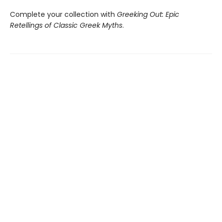
Complete your collection with
Greeking Out: Epic
Retellings of Classic Greek Myths
.