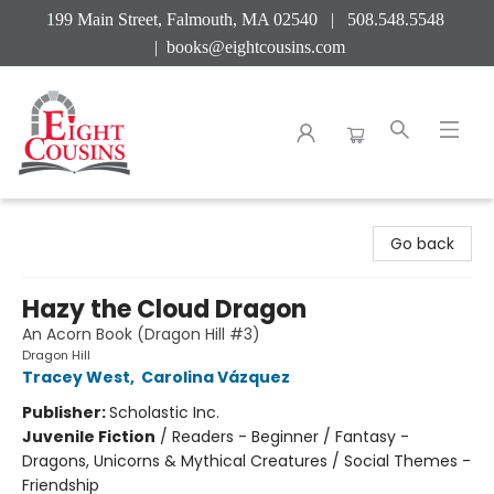
199 Main Street, Falmouth, MA 02540 | 508.548.5548
|
books@eightcousins.com
Eight Cousins
Go back
Hazy the Cloud Dragon
An Acorn Book (Dragon Hill #3)
Dragon Hill
Tracey West
,
Carolina Vázquez
Publisher:
Scholastic Inc.
Juvenile Fiction
/
Readers - Beginner / Fantasy -
Dragons, Unicorns & Mythical Creatures / Social Themes -
Friendship