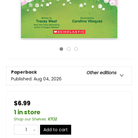
Paperback
Other editions
Published:
Aug 04, 2026
$6.99
1 in store
Shop our Shelves
:
KTO2
Add to cart