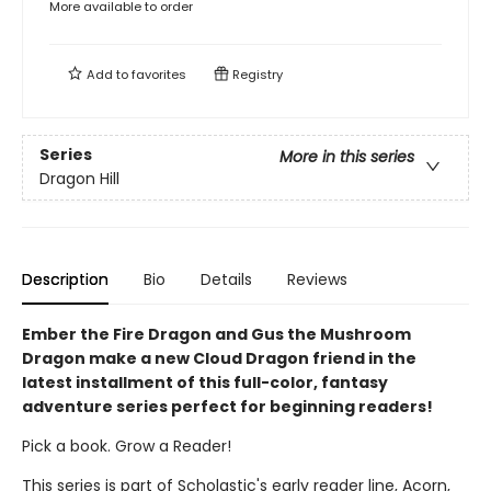
More available to order
Add to
favorites
Registry
Series
More in this series
Dragon Hill
Description
Bio
Details
Reviews
Ember the Fire Dragon and Gus the Mushroom
Dragon make a new Cloud Dragon friend in the
latest installment of this full-color, fantasy
adventure series perfect for beginning readers!
Pick a book. Grow a Reader!
This series is part of Scholastic's early reader line, Acorn,