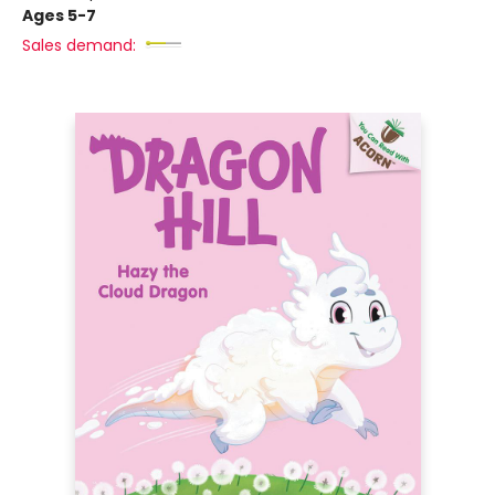
Ages 5-7
Sales demand: