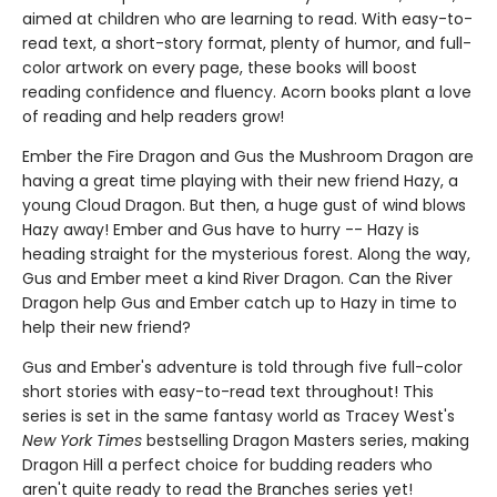
aimed at children who are learning to read. With easy-to-
read text, a short-story format, plenty of humor, and full-
color artwork on every page, these books will boost
reading confidence and fluency. Acorn books plant a love
of reading and help readers grow!
Ember the Fire Dragon and Gus the Mushroom Dragon are
having a great time playing with their new friend Hazy, a
young Cloud Dragon. But then, a huge gust of wind blows
Hazy away! Ember and Gus have to hurry -- Hazy is
heading straight for the mysterious forest. Along the way,
Gus and Ember meet a kind River Dragon. Can the River
Dragon help Gus and Ember catch up to Hazy in time to
help their new friend?
Gus and Ember's adventure is told through five full-color
short stories with easy-to-read text throughout! This
series is set in the same fantasy world as Tracey West's
New York Times
bestselling Dragon Masters series, making
Dragon Hill a perfect choice for budding readers who
aren't quite ready to read the Branches series yet!