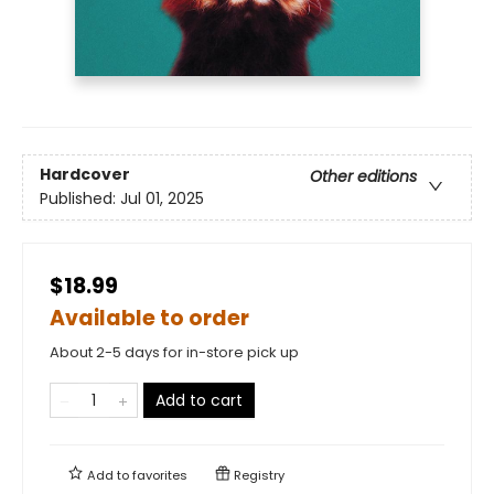
Hardcover
Other editions
Published:
Jul 01, 2025
$18.99
Available to order
About 2-5 days for in-store pick up
Add to cart
Add to
favorites
Registry