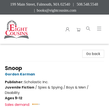
199 Main Street, Falmouth, MA 02540 | 508.548.5548
|
books@eightcousins.com
Eight Cousins
Go back
Snoop
Gordon Korman
Publisher:
Scholastic Inc.
Juvenile Fiction
/
Spies & Spying / Boys & Men /
Disability
Ages 9-12
Sales demand: