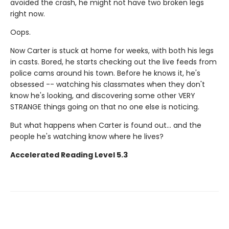
avoided the crash, he might not have two broken legs
right now.
Oops.
Now Carter is stuck at home for weeks, with both his legs
in casts. Bored, he starts checking out the live feeds from
police cams around his town. Before he knows it, he's
obsessed -- watching his classmates when they don't
know he's looking, and discovering some other VERY
STRANGE things going on that no one else is noticing.
But what happens when Carter is found out... and the
people he's watching know where he lives?
Accelerated Reading Level 5.3