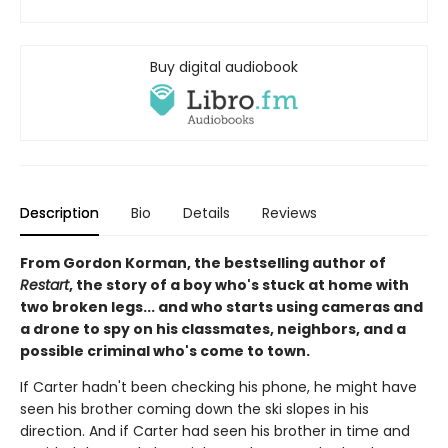
Buy digital audiobook
Description
Bio
Details
Reviews
From Gordon Korman, the bestselling author of
Restart
, the story of a boy who's stuck at home with
two broken legs... and who starts using cameras and
a drone to spy on his classmates, neighbors, and a
possible criminal who's come to town.
If Carter hadn't been checking his phone, he might have
seen his brother coming down the ski slopes in his
direction. And if Carter had seen his brother in time and