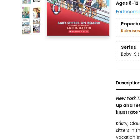
Ages 8-12
Forthcomi
Paperb
Releases
Series
Baby-Sit
Descriptio
New York T
up and re
illustrate
Kristy, Cla
sitters in 
vacation ev