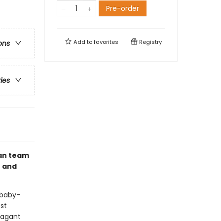
Pre-order
Add to
favorites
Registry
ons
ries
gan team
t and
 baby-
est
vagant