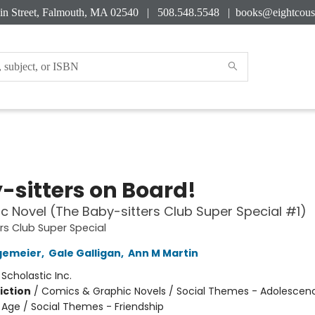
in Street, Falmouth, MA 02540 | 508.548.5548 |
books@eightcous
-sitters on Board!
c Novel (The Baby-sitters Club Super Special #1)
rs Club Super Special
gemeier
,
Gale Galligan
,
Ann M Martin
:
Scholastic Inc.
iction
/
Comics & Graphic Novels / Social Themes - Adolescen
Age / Social Themes - Friendship