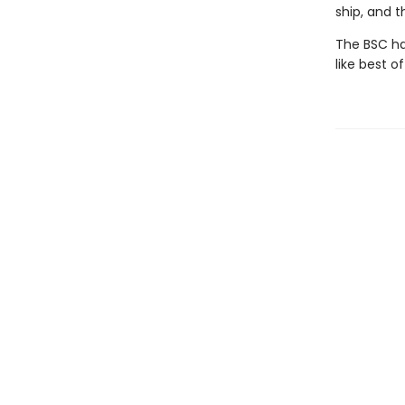
ship, and 
The BSC has
like best of