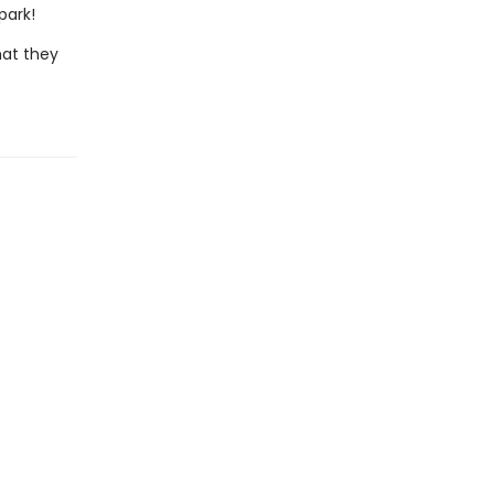
park!
hat they