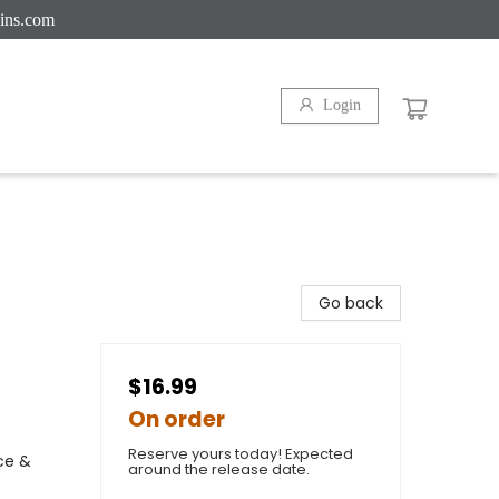
ins.com
Login
Go back
$16.99
On order
Reserve yours today! Expected
ce &
around the release date.