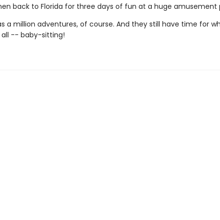
then back to Florida for three days of fun at a huge amusement 
 a million adventures, of course. And they still have time for w
 all -- baby-sitting!