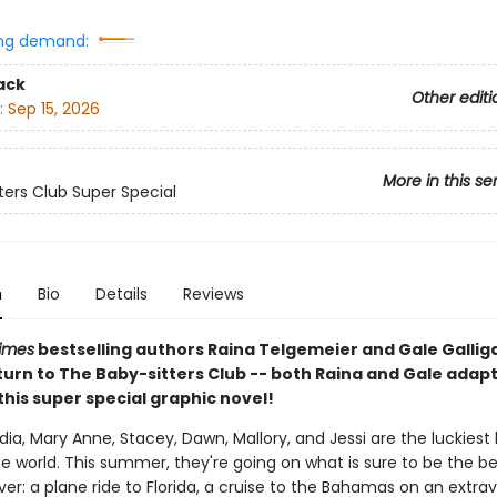
ng demand:
ack
Other editi
:
Sep 15, 2026
More in this se
ters Club Super Special
n
Bio
Details
Reviews
imes
bestselling authors Raina Telgemeier and Gale Galli
turn to The Baby-sitters Club -- both Raina and Gale adap
 this super special graphic novel!
udia, Mary Anne, Stacey, Dawn, Mallory, and Jessi are the luckiest
the world. This summer, they're going on what is sure to be the b
er: a plane ride to Florida, a cruise to the Bahamas on an extra