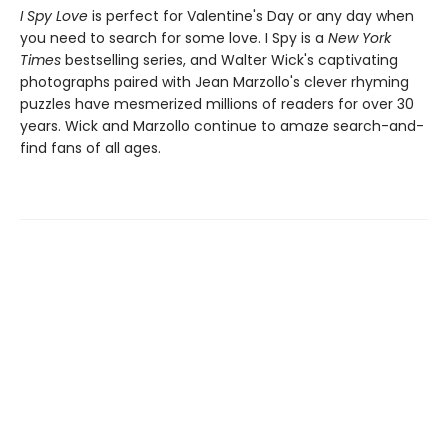
I Spy Love
is perfect for Valentine's Day or any day when
you need to search for some love. I Spy is a
New York
Times
bestselling series, and Walter Wick's captivating
photographs paired with Jean Marzollo's clever rhyming
puzzles have mesmerized millions of readers for over 30
years. Wick and Marzollo continue to amaze search-and-
find fans of all ages.