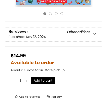
Hardcover
Other editions
Published:
Nov 12, 2024
$14.99
Available to order
About 2-5 days for in-store pick up
Add to cart
Add to
favorites
Registry