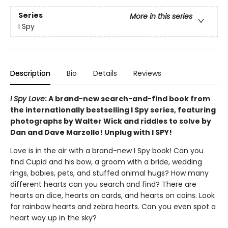
Series
More in this series
I Spy
Description
Bio
Details
Reviews
I Spy Love
: A brand-new search-and-find book from
the internationally bestselling I Spy series, featuring
photographs by Walter Wick and riddles to solve by
Dan and Dave Marzollo! Unplug with I SPY!
Love is in the air with a brand-new I Spy book! Can you
find Cupid and his bow, a groom with a bride, wedding
rings, babies, pets, and stuffed animal hugs? How many
different hearts can you search and find? There are
hearts on dice, hearts on cards, and hearts on coins. Look
for rainbow hearts and zebra hearts. Can you even spot a
heart way up in the sky?