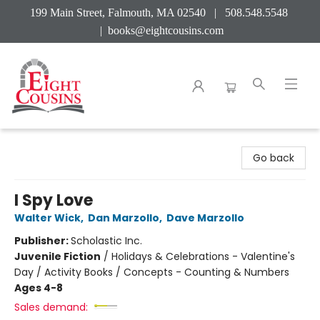
199 Main Street, Falmouth, MA 02540 | 508.548.5548
|
books@eightcousins.com
Eight Cousins
Go back
I Spy Love
Walter Wick
,
Dan Marzollo
,
Dave Marzollo
Publisher:
Scholastic Inc.
Juvenile Fiction
/
Holidays & Celebrations - Valentine's
Day / Activity Books / Concepts - Counting & Numbers
Ages 4-8
Sales demand: