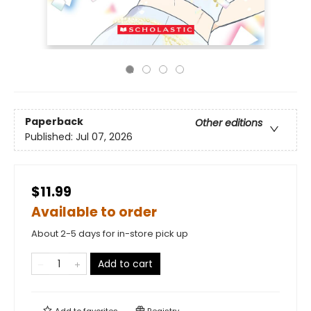
Paperback
Other editions
Published:
Jul 07, 2026
$11.99
Available to order
About 2-5 days for in-store pick up
Add to cart