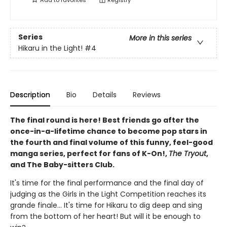
Add to
favorites
Registry
Series
More in this series
Hikaru in the Light!
#4
Description
Bio
Details
Reviews
The final round is here! Best friends go after the
once-in-a-lifetime chance to become pop stars in
the fourth and final volume of this funny, feel-good
manga series, perfect for fans of K-On!,
The Tryout
,
and The Baby-sitters Club.
It's time for the final performance and the final day of
judging as the Girls in the Light Competition reaches its
grande finale... It's time for Hikaru to dig deep and sing
from the bottom of her heart! But will it be enough to