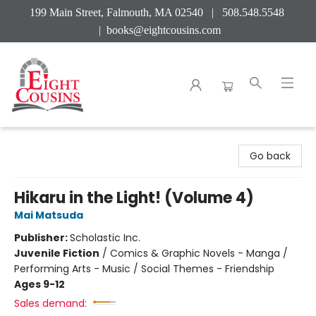
199 Main Street, Falmouth, MA 02540 | 508.548.5548
|
books@eightcousins.com
Eight Cousins
Go back
Hikaru in the Light! (Volume 4)
Mai Matsuda
Publisher:
Scholastic Inc.
Juvenile Fiction
/
Comics & Graphic Novels - Manga /
Performing Arts - Music / Social Themes - Friendship
Ages 9-12
Sales demand: