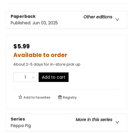
Paperback
Other editions
Published:
Jun 03, 2025
$5.99
Available to order
About 2-5 days for in-store pick up
Add to cart
Add to
favorites
Registry
Series
More in this series
Peppa Pig