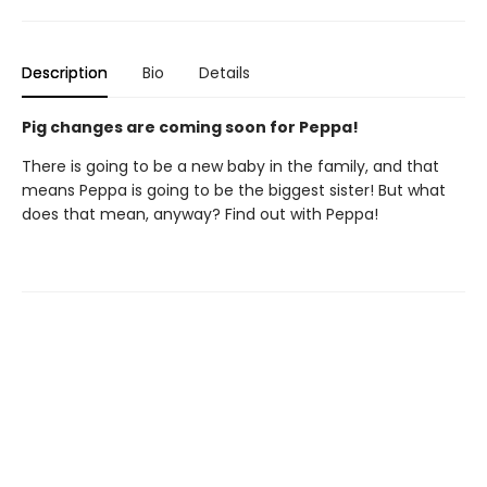
Description
Bio
Details
Pig changes are coming soon for Peppa!
There is going to be a new baby in the family, and that
means Peppa is going to be the biggest sister! But what
does that mean, anyway? Find out with Peppa!