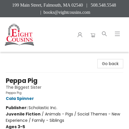
199 Main Street, Falmouth, MA 02540 | 508.548.5548
|
books@eightcousins.com
Eight Cousins
Go back
Peppa Pig
The Biggest Sister
Peppa Pig
Cala Spinner
Publisher:
Scholastic Inc.
Juvenile Fiction
/
Animals - Pigs / Social Themes - New
Experience / Family - Siblings
Ages 3-5