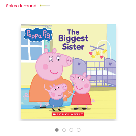
Sales demand: