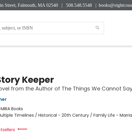
in Street, Falmouth, MA 02540 | 508.548.5548 |
books@eightcous
Story Keeper
vel from the Author of The Things We Cannot Sa
mer
:
MIRA Books
ultiple Timelines / Historical - 20th Century / Family Life - Marri
tsellers