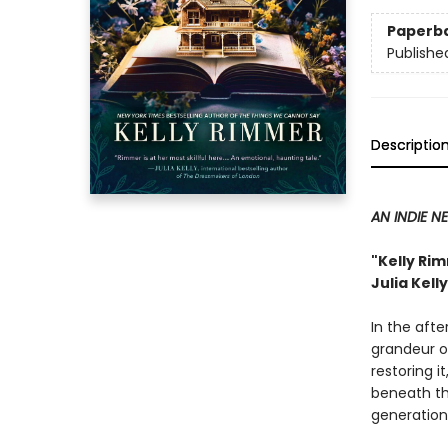
Paperb
Publishe
Descriptio
AN INDIE N
"Kelly Rim
Julia Kell
In the aft
grandeur o
restoring i
beneath th
generation