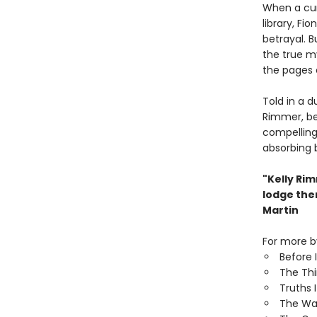
When a curi
library, Fi
betrayal. B
the true my
the pages 
Told in a d
Rimmer, be
compelling 
absorbing 
"Kelly Ri
lodge the
Martin
For more by
Before 
The Th
Truths 
The Wa