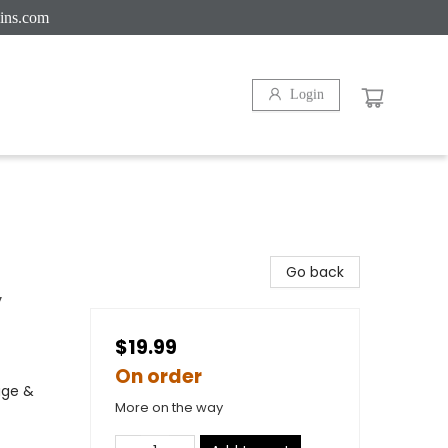
ins.com
Login
Go back
y
$19.99
On order
age &
More on the way