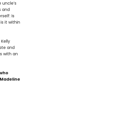
e uncle’s
ss and
self: Is
s it within
 Kelly
ate and
ts with an
 who
 Madeline