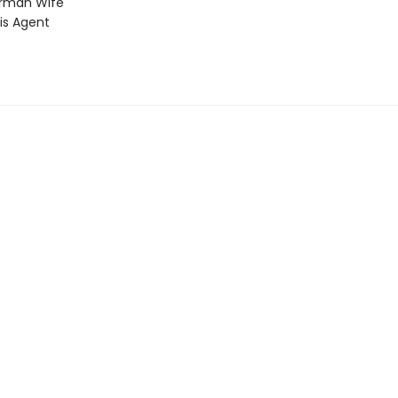
rman Wife
is Agent