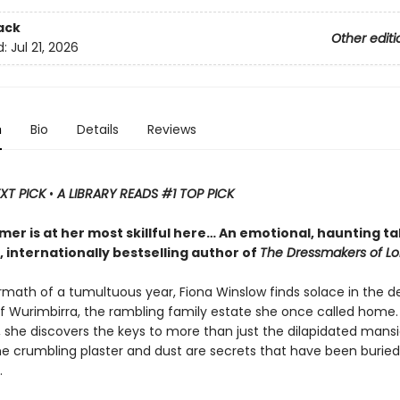
ack
Other editi
d:
Jul 21, 2026
n
Bio
Details
Reviews
EXT PICK
•
A LIBRARY READS #1 TOP PICK
mer is at her most skillful here… An emotional, haunting ta
y, internationally bestselling author of
The Dressmakers of L
ermath of a tumultuous year, Fiona Winslow finds solace in the 
f Wurimbirra, the rambling family estate she once called home.
t, she discovers the keys to more than just the dilapidated man
e crumbling plaster and dust are secrets that have been buried
.