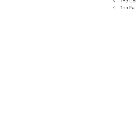
The Ge
The Par