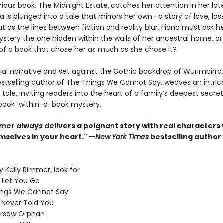
ous book, The Midnight Estate, catches her attention in her lat
ona is plunged into a tale that mirrors her own—a story of love, lo
ut as the lines between fiction and reality blur, Fiona must ask her
stery the one hidden within the walls of her ancestral home, or i
of a book that chose her as much as she chose it?
ual narrative and set against the Gothic backdrop of Wurimbirra,
stselling author of The Things We Cannot Say, weaves an intric
tale, inviting readers into the heart of a family’s deepest secre
book-within-a-book mystery.
mmer always delivers a poignant story with real characters
mselves in your heart." —
New York Times
bestselling author
 Kelly Rimmer, look for
I Let You Go
ings We Cannot Say
I Never Told You
rsaw Orphan