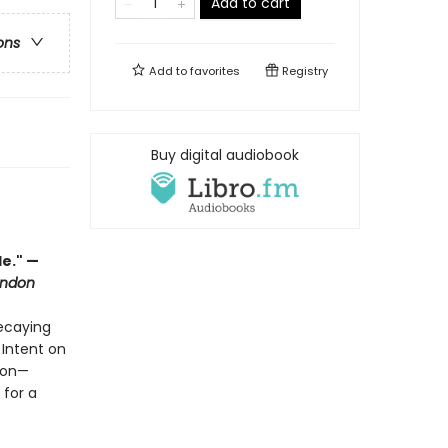
Add to cart
ons
Add to
favorites
Registry
Buy digital audiobook
le." —
ondon
decaying
 Intent on
sion—
 for a