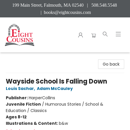
199 Main Street, Falmouth, MA 02540 | 508.548.5548
|
books@eightcousins.com
Eight Cousins
Go back
Wayside School Is Falling Down
Louis Sachar
,
Adam McCauley
Publisher:
HarperCollins
Juvenile Fiction
/
Humorous Stories / School &
Education / Classics
Ages 8-12
Illustrations & Content:
b&w