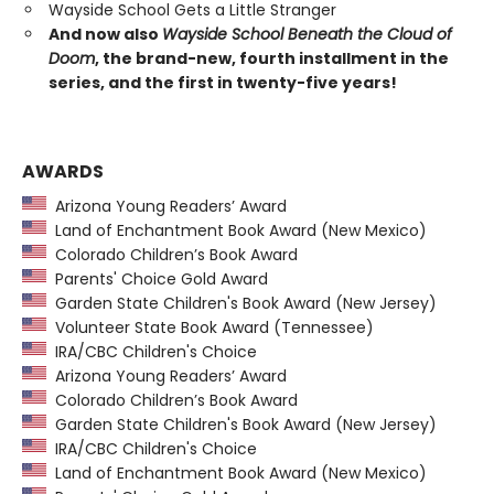
Wayside School Gets a Little Stranger
And now also
Wayside School Beneath the Cloud of
Doom
, the brand-new, fourth installment in the
series, and the first in twenty-five years!
AWARDS
Arizona Young Readers’ Award
Land of Enchantment Book Award (New Mexico)
Colorado Children’s Book Award
Parents' Choice Gold Award
Garden State Children's Book Award (New Jersey)
Volunteer State Book Award (Tennessee)
IRA/CBC Children's Choice
Arizona Young Readers’ Award
Colorado Children’s Book Award
Garden State Children's Book Award (New Jersey)
IRA/CBC Children's Choice
Land of Enchantment Book Award (New Mexico)