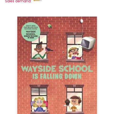
Sales demand: