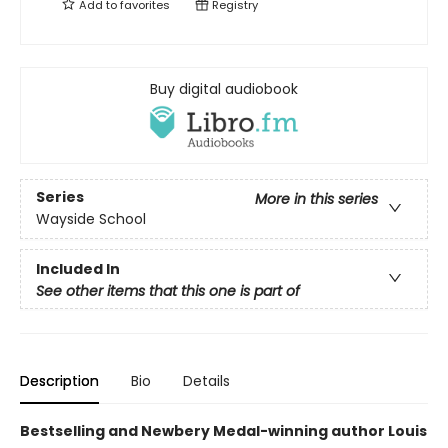
Add to
favorites
Registry
Buy digital audiobook
Series
More in this series
Wayside School
Included In
See other items that this one is part of
Description
Bio
Details
Bestselling and Newbery Medal-winning author Louis