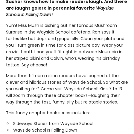
Sachar knows how to make readers laugh. And there
are laughs galore in perennial favorite
Wayside
School Is Falling Down
!
Yum! Miss Mush is dishing out her famous Mushroom
Surprise in the Wayside School cafeteria. Ron says it
tastes like hot dogs and grape jelly. Clean your plate and
you’ll turn green in time for class picture day. Wear your
craziest outfit and you’ll fit right in between Maurecia in
her striped bikini and Calvin, who’s wearing his birthday
tattoo. Say cheese!
More than fifteen million readers have laughed at the
clever and hilarious stories of Wayside School. So what are
you waiting for? Come visit Wayside School! Kids 7 to 13
will zoom through these chapter books—laughing their
way through the fast, funny, silly but relatable stories.
This funny chapter book series includes:
Sideways Stories from Wayside School
Wayside School Is Falling Down