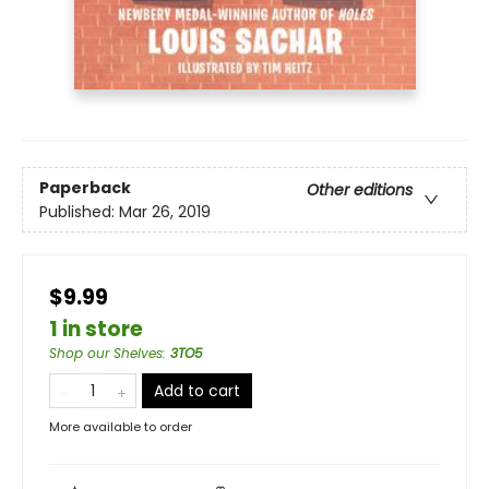
Paperback
Other editions
Published:
Mar 26, 2019
$9.99
1 in store
Shop our Shelves
:
3TO5
Add to cart
More available to order