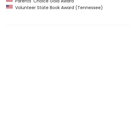
Parents' Choice Gold Award
Volunteer State Book Award (Tennessee)