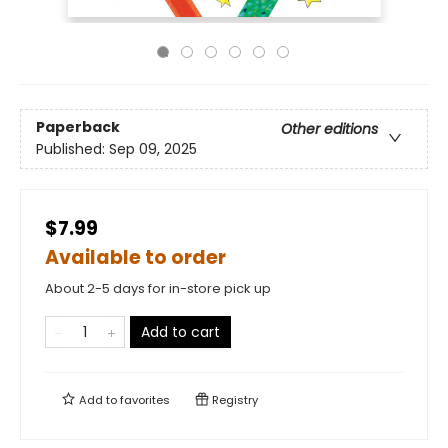
Paperback
Other editions
Published:
Sep 09, 2025
$7.99
Available to order
About 2-5 days for in-store pick up
Add to cart
Add to
favorites
Registry