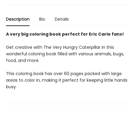
Description
Bio
Details
A very big coloring book perfect for Eric Carle fans!
Get creative with The Very Hungry Caterpillar in this
wonderful coloring book filled with various animals, bugs,
food, and more.
This coloring book has over 60 pages packed with large
areas to color in, making it perfect for keeping little hands
busy.