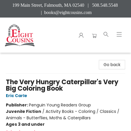
199 Main Street, Falmouth, MA 02540 | 508.548.5548
|
books@eightcousins.com
Eight Cousins
Go back
The Very Hungry Caterpillar's Very
Big Coloring Book
Eric Carle
Publisher:
Penguin Young Readers Group
Juvenile Fiction
/
Activity Books - Coloring / Classics /
Animals - Butterflies, Moths & Caterpillars
Ages 3 and under