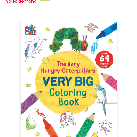
Sales demand: