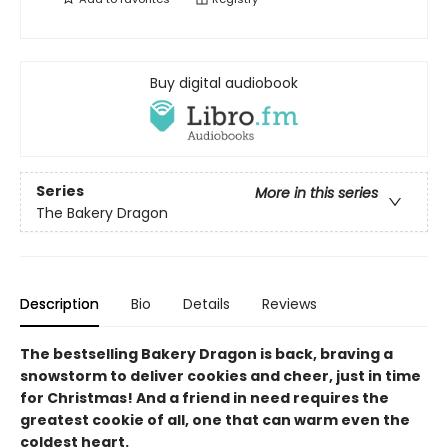
Buy digital audiobook
Series
More in this series
The Bakery Dragon
Description
Bio
Details
Reviews
The bestselling Bakery Dragon is back, braving a
snowstorm to deliver cookies and cheer, just in time
for Christmas! And a friend in need requires the
greatest cookie of all, one that can warm even the
coldest heart.