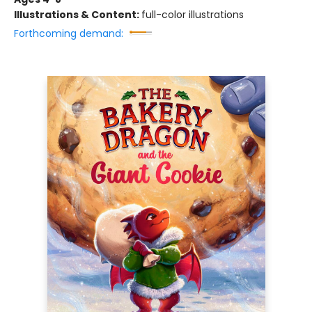
Illustrations & Content:
full-color illustrations
Forthcoming demand: