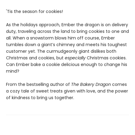
'Tis the season for cookies!
As the holidays approach, Ember the dragon is on delivery
duty, traveling across the land to bring cookies to one and
all. When a snowstorm blows him off course, Ember
tumbles down a giant’s chimney and meets his toughest
customer yet. The curmudgeonly giant dislikes both
Christmas and cookies, but
especially
Christmas cookies.
Can Ember bake a cookie delicious enough to change his
mind?
From the bestselling author of
The Bakery Dragon
comes
a cozy tale of sweet treats given with love, and the power
of kindness to bring us together.