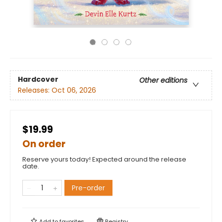
Hardcover
Other editions
Releases:
Oct 06, 2026
$19.99
On order
Reserve yours today! Expected around the release
date.
Pre-order
Add to
favorites
Registry