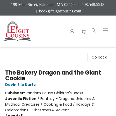
199 Main Street, Falmouth, MA 02540 | 508.548.5548
|
books@eightcousins.com
Eight Cousins
Go back
The Bakery Dragon and the Giant
Cookie
Devin Elle Kurtz
Publisher:
Random House Children's Books
Juvenile Fiction
/
Fantasy - Dragons, Unicorns &
Mythical Creatures / Cooking & Food / Holidays &
Celebrations - Christmas & Advent
Ages 4-8