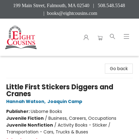
199 Main Street, Falmouth, MA 02540 | 508.548.5548
|
books@eightcousins.com
Eight Cousins
Go back
Little First Stickers Diggers and
Cranes
Hannah Watson
,
Joaquin Camp
Publisher:
Usborne Books
Juvenile Fiction
/
Business, Careers, Occupations
Juvenile Nonfiction
/
Activity Books - Sticker /
Transportation - Cars, Trucks & Buses