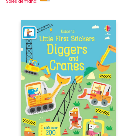
Sales demand: