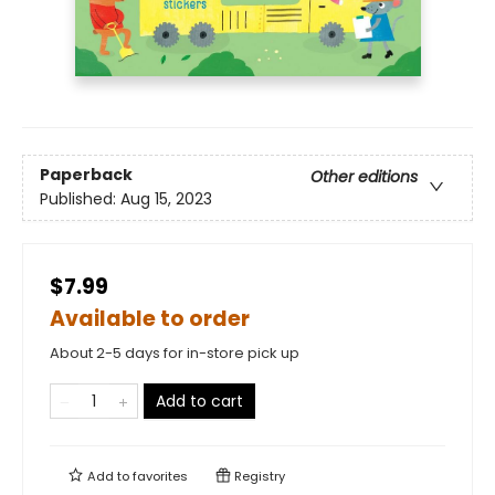
Paperback
Other editions
Published:
Aug 15, 2023
$7.99
Available to order
About 2-5 days for in-store pick up
Add to cart
Add to
favorites
Registry