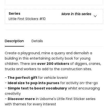
Series
More in this series
Little First Stickers
#10
Description
Details
Create a playground, mine a quarry and demolish a
building in this entertaining activity book for young
children. There are
over 200 stickers
of diggers, cranes,
trucks and workers to add to the construction sites.
-
The perfect gift
for vehicle lovers!
-
Ideal size to pop into purses
for activity on-the-go
-
Simple text to boost vocabulary
whilst encouraging
creativity
-
Discover more
in Usborne's Little First Sticker series
with themes for every interest