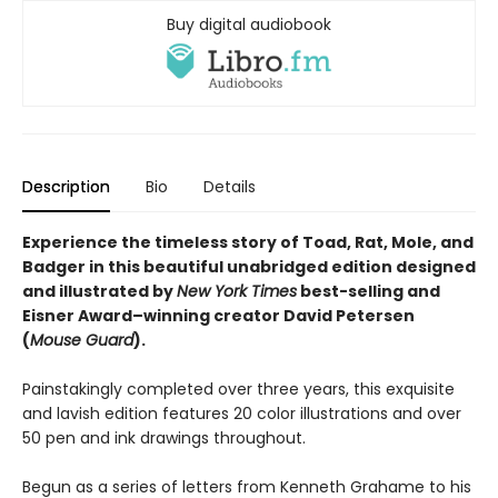
Buy digital audiobook
Description
Bio
Details
Experience the timeless story of Toad, Rat, Mole, and
Badger in this beautiful unabridged edition designed
and illustrated by
New York Times
best-selling and
Eisner Award–winning creator David Petersen
(
Mouse Guard
).
Painstakingly completed over three years, this exquisite
and lavish edition features 20 color illustrations and over
50 pen and ink drawings throughout.
Begun as a series of letters from Kenneth Grahame to his