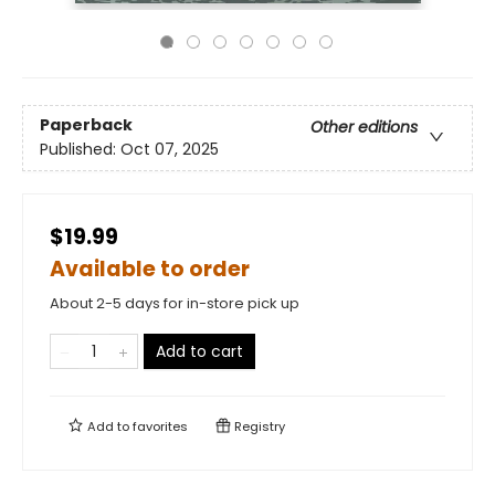
Paperback
Other editions
Published:
Oct 07, 2025
$19.99
Available to order
About 2-5 days for in-store pick up
Add to cart
Add to
favorites
Registry