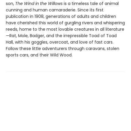
son,
The Wind in the Willows
is a timeless tale of animal
cunning and human camaraderie. Since its first
publication in 1908, generations of adults and children
have cherished this world of gurgling rivers and whispering
reeds, home to the most lovable creatures in all literature
—Rat, Mole, Badger, and the irrepressible Toad of Toad
Hall, with his goggles, overcoat, and love of fast cars.
Follow these little adventurers through caravans, stolen
sports cars, and their Wild Wood.