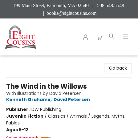
199 Main Street, Falmouth, MA 02540 | 508.548.5548
|
books@eightcousins.com
Eight Cousins
Go back
The Wind in the Willows
With Illustrations by David Petersen
Kenneth Grahame
,
David Petersen
Publisher:
IDW Publishing
Juvenile Fiction
/
Classics / Animals / Legends, Myths,
Fables
Ages 9-12