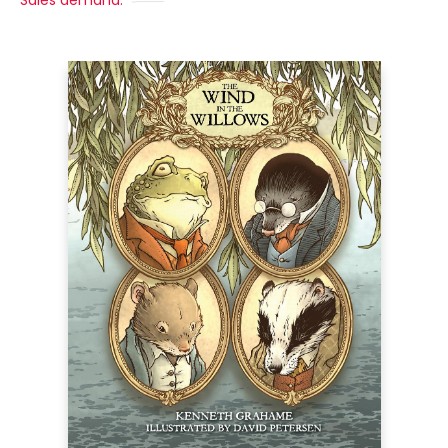
Sales demand: