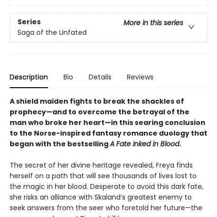
Series
More in this series
Saga of the Unfated
Description
Bio
Details
Reviews
A shield maiden fights to break the shackles of
prophecy—and to overcome the betrayal of the
man who broke her heart—in this searing conclusion
to the Norse-inspired fantasy romance duology that
began with the bestselling
A Fate Inked in Blood
.
The secret of her divine heritage revealed, Freya finds
herself on a path that will see thousands of lives lost to
the magic in her blood. Desperate to avoid this dark fate,
she risks an alliance with Skaland’s greatest enemy to
seek answers from the seer who foretold her future—the