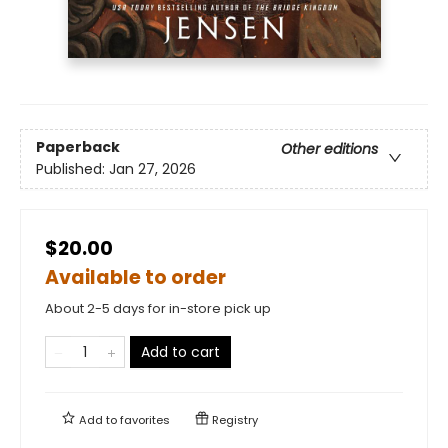
Paperback
Other editions
Published:
Jan 27, 2026
$20.00
Available to order
About 2-5 days for in-store pick up
Add to cart
Add to
favorites
Registry