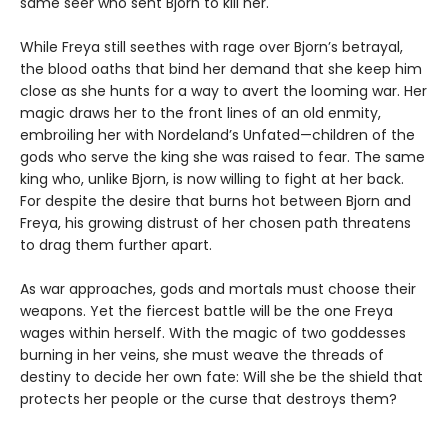
same seer who sent Bjorn to kill her.
While Freya still seethes with rage over Bjorn’s betrayal,
the blood oaths that bind her demand that she keep him
close as she hunts for a way to avert the looming war. Her
magic draws her to the front lines of an old enmity,
embroiling her with Nordeland’s Unfated—children of the
gods who serve the king she was raised to fear. The same
king who, unlike Bjorn, is now willing to fight at her back.
For despite the desire that burns hot between Bjorn and
Freya, his growing distrust of her chosen path threatens
to drag them further apart.
As war approaches, gods and mortals must choose their
weapons. Yet the fiercest battle will be the one Freya
wages within herself. With the magic of two goddesses
burning in her veins, she must weave the threads of
destiny to decide her own fate: Will she be the shield that
protects her people or the curse that destroys them?