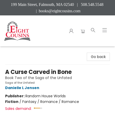
199 Main Street, Falmouth, MA 02540 | 508.548.5548
|
books@eightcousins.com
Eight Cousins
Go back
A Curse Carved in Bone
Book Two of the Saga of the Unfated
Saga of the Unfated
Danielle L Jensen
Publisher:
Random House Worlds
Fiction
/
Fantasy / Romance / Romance
Sales demand: