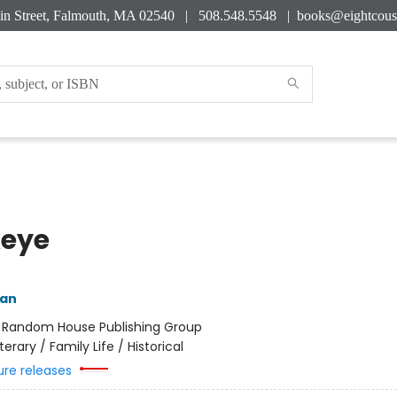
in Street, Falmouth, MA 02540 | 508.548.5548 |
books@eightcous
eye
yan
:
Random House Publishing Group
iterary / Family Life / Historical
ure releases