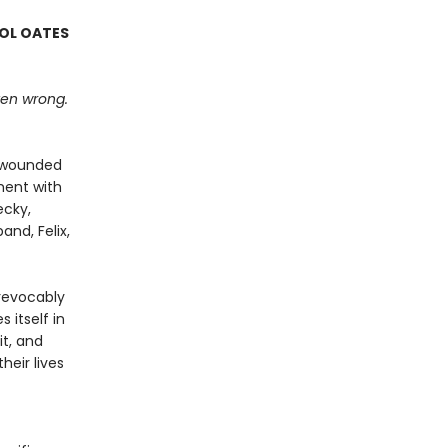
ROL OATES
tten wrong.
n wounded
oment with
ecky,
and, Felix,
revocably
 itself in
it, and
eir lives