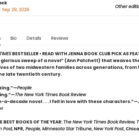
ack
Other editi
:
Sep 29, 2026
n
Bio
Details
Reviews
TIMES
BESTSELLER • READ WITH JENNA BOOK CLUB PICK AS FE
 glorious sweep of a novel” (Ann Patchett) that weaves th
lives of two midwestern families across generations, from
the late twentieth century.
zing.”—
People
ing.”—
The New York Times Book Review
-a-decade novel . . . I fell in love with these characters.”
er
E BEST BOOKS OF THE YEAR:
The New York Times Book Review, 
 Post,
NPR,
People, Minnesota Star Tribune
,
New York Post
, Chic