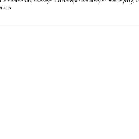
ble characters,
Buckeye
is a transportive story of love, loyalty, s
eness.