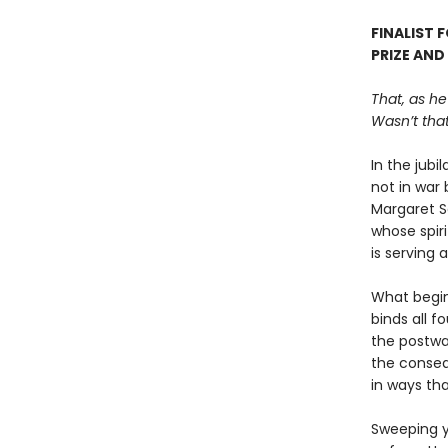
FINALIST 
PRIZE AND
That, as he
Wasn’t that
In the jubi
not in war 
Margaret S
whose spiri
is serving 
What begin
binds all f
the postwar
the conseq
in ways tha
Sweeping y