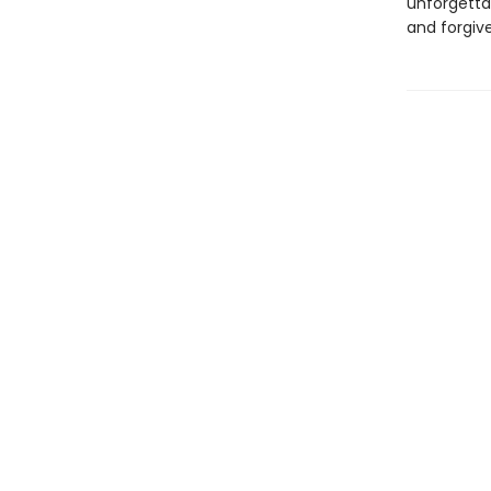
unforgetta
and forgiv