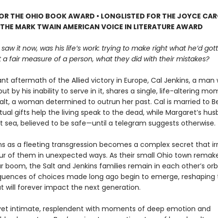
FOR THE OHIO BOOK AWARD • LONGLISTED FOR THE JOYCE CA
 THE MARK TWAIN AMERICAN VOICE IN LITERATURE AWARD
 saw it now, was his life’s work: trying to make right what he’d go
 a fair measure of a person, what they did with their mistakes?
lant aftermath of the Allied victory in Europe, Cal Jenkins, a ma
but by his inability to serve in it, shares a single, life-altering m
alt, a woman determined to outrun her past. Cal is married to B
tual gifts help the living speak to the dead, while Margaret’s husb
at sea, believed to be safe—until a telegram suggests otherwise.
s as a fleeting transgression becomes a complex secret that ir
our of them in unexpected ways. As their small Ohio town remakes
 boom, the Salt and Jenkins families remain in each other’s orb
uences of choices made long ago begin to emerge, reshaping th
t will forever impact the next generation.
et intimate, resplendent with moments of deep emotion and