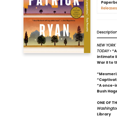
Paperb
Releases
Descriptio
NEW YORK 
TODAY
• “A
intimate 
War II to 
“Mesmeri
“Captivat
“A once-in
Bush Hag
ONE OF TH
Washington
Library