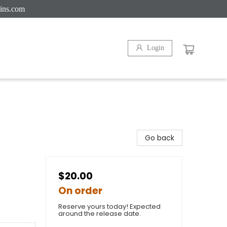
ins.com
Login
Go back
$20.00
On order
Reserve yours today! Expected
around the release date.