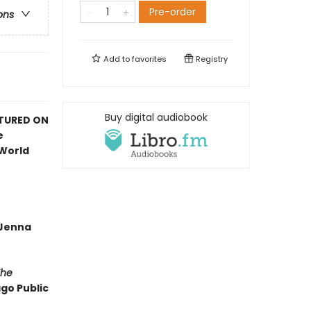
Pre-order
ons
Add to
favorites
Registry
Buy digital audiobook
ATURED ON
e
 World
—Jenna
The
ago Public