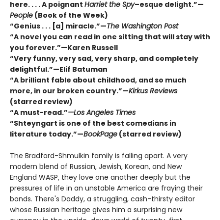
here. . . . A poignant
Harriet the Spy
–esque delight.”—
People
(Book of the Week)
“Genius . . . [a] miracle.”—
The Washington Post
“A novel you can read in one sitting that will stay with
you forever.”—Karen Russell
“Very funny, very sad, very sharp, and completely
delightful.”—Elif Batuman
“A brilliant fable about childhood, and so much
more, in our broken country.”—
Kirkus Reviews
(starred review)
“A must-read.”
—Los Angeles Times
“Shteyngart is one of the best comedians in
literature today.”—
BookPage
(starred review)
The Bradford-Shmulkin family is falling apart. A very
modern blend of Russian, Jewish, Korean, and New
England WASP, they love one another deeply but the
pressures of life in an unstable America are fraying their
bonds. There's Daddy, a struggling, cash-thirsty editor
whose Russian heritage gives him a surprising new