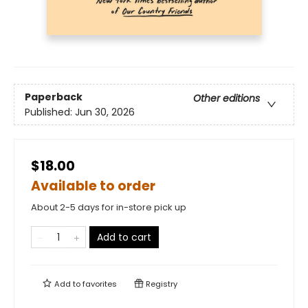
Paperback
Other editions
Published:
Jun 30, 2026
$18.00
Available to order
About 2-5 days for in-store pick up
Add to cart
Add to
favorites
Registry