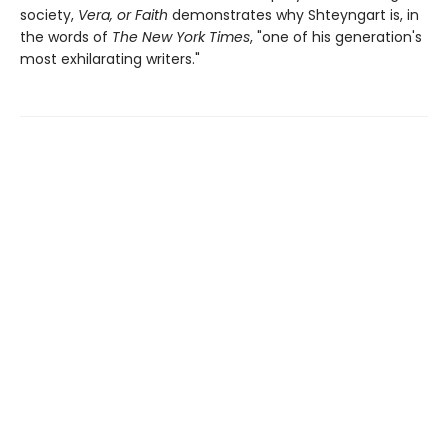
society,
Vera, or Faith
demonstrates why Shteyngart is, in
the words of
The New York Times
, "one of his generation's
most exhilarating writers."