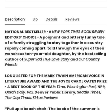
Description
Bio
Details
Reviews
NATIONAL BESTSELLER • A
NEW YORK TIMES BOOK REVIEW
EDITORS’ CHOICE • A poignant and bitterly funny tale
of a family struggling to stay together in a country
rapidly coming apart, told through the eyes of their
wondrous ten-year-old daughter, by the bestselling
author of
Super Sad True Love Story
and
Our Country
Friends
LONGLISTED FOR THE MARK TWAIN AMERICAN VOICE IN
LITERATURE AWARD AND THE JOYCE CAROL OATES PRIZE
• A BEST BOOK OF THE YEAR:
Time, Washington Post,
NPR
,
Oprah Daily, Vox,
Denver Public Library,
Seattle Times,
The Cap Times, Kirkus Reviews
“Pull up a beach chair: The book of the summer is