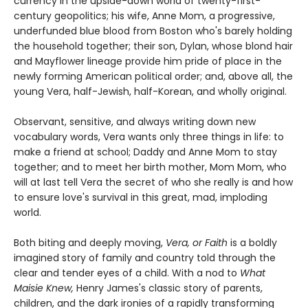
currency in the upside-down world of twenty-first-
century geopolitics; his wife, Anne Mom, a progressive,
underfunded blue blood from Boston who's barely holding
the household together; their son, Dylan, whose blond hair
and Mayflower lineage provide him pride of place in the
newly forming American political order; and, above all, the
young Vera, half-Jewish, half-Korean, and wholly original.
Observant, sensitive, and always writing down new
vocabulary words, Vera wants only three things in life: to
make a friend at school; Daddy and Anne Mom to stay
together; and to meet her birth mother, Mom Mom, who
will at last tell Vera the secret of who she really is and how
to ensure love's survival in this great, mad, imploding
world.
Both biting and deeply moving,
Vera, or Faith
is a boldly
imagined story of family and country told through the
clear and tender eyes of a child. With a nod to
What
Maisie Knew,
Henry James's classic story of parents,
children, and the dark ironies of a rapidly transforming