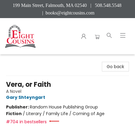
199 Main Street, Falmouth, MA 02540 | 508.548.5548
|
books@eightcousins.com
Eight Cousins
Go back
Vera, or Faith
A Novel
Gary Shteyngart
Publisher:
Random House Publishing Group
Fiction
/
Literary / Family Life / Coming of Age
#704 in bestsellers