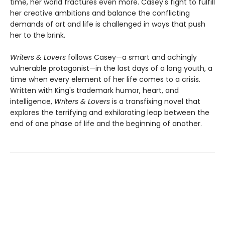
time, her world fractures even more. Casey's fight to fulfill
her creative ambitions and balance the conflicting
demands of art and life is challenged in ways that push
her to the brink.
Writers & Lovers
follows Casey—a smart and achingly
vulnerable protagonist—in the last days of a long youth, a
time when every element of her life comes to a crisis.
Written with King's trademark humor, heart, and
intelligence,
Writers & Lovers
is a transfixing novel that
explores the terrifying and exhilarating leap between the
end of one phase of life and the beginning of another.