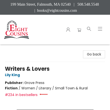
199 Main Street, Falmouth, MA 02540 | 508.548.5548
|
books@eightcousins.com
Eight Cousins
Go back
Writers & Lovers
Lily King
Publisher:
Grove Press
Fiction
/
Women / Literary / Small Town & Rural
#234 in bestsellers