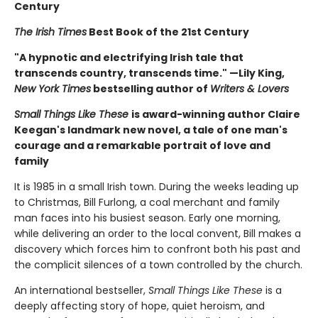
Century
The Irish Times
Best Book of the 21st Century
"A hypnotic and electrifying Irish tale that
transcends country, transcends time." —Lily King,
New York Times
bestselling author of
Writers & Lovers
Small Things Like These
is award-winning author Claire
Keegan's landmark new novel, a tale of one man's
courage and a remarkable portrait of love and
family
It is 1985 in a small Irish town. During the weeks leading up
to Christmas, Bill Furlong, a coal merchant and family
man faces into his busiest season. Early one morning,
while delivering an order to the local convent, Bill makes a
discovery which forces him to confront both his past and
the complicit silences of a town controlled by the church.
An international bestseller,
Small Things Like These
is a
deeply affecting story of hope, quiet heroism, and