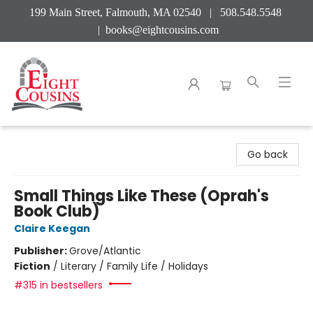
199 Main Street, Falmouth, MA 02540 | 508.548.5548
|
books@eightcousins.com
Eight Cousins
Go back
Small Things Like These (Oprah's
Book Club)
Claire Keegan
Publisher:
Grove/Atlantic
Fiction
/
Literary / Family Life / Holidays
#315 in bestsellers