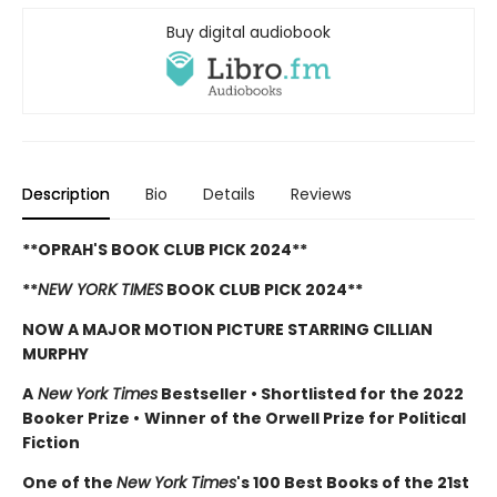
Buy digital audiobook
Description
Bio
Details
Reviews
**OPRAH'S BOOK CLUB PICK 2024**
**
NEW YORK TIMES
BOOK CLUB PICK 2024**
NOW A MAJOR MOTION PICTURE STARRING CILLIAN
MURPHY
A
New York Times
Bestseller
•
Shortlisted for the 2022
Booker Prize
•
Winner of the Orwell Prize for Political
Fiction
One of the
New York Times
's 100 Best Books of the 21st