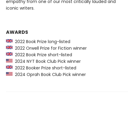
empathy from one of our most critically lauded and
iconic writers.
AWARDS
2022 Book Prize long-listed
2022 Orwell Prize for Fiction winner
2022 Book Prize short-listed
2024 NYT Book Club Pick winner
2022 Booker Prize short-listed
2024 Oprah Book Club Pick winner