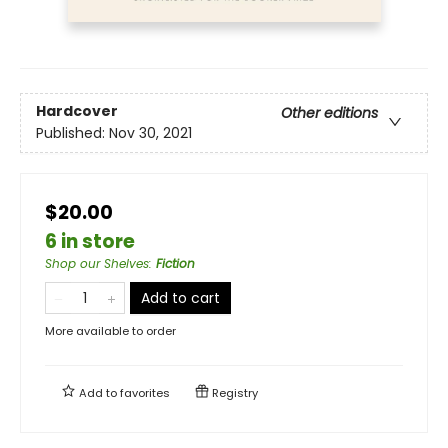
Hardcover
Other editions
Published:
Nov 30, 2021
$20.00
6 in store
Shop our Shelves
:
Fiction
Add to cart
More available to order
Add to
favorites
Registry