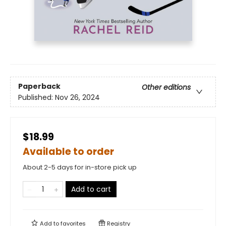
Paperback
Other editions
Published:
Nov 26, 2024
$18.99
Available to order
About 2-5 days for in-store pick up
Add to cart
Add to
favorites
Registry