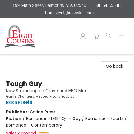
199 Main Street, Falmouth, MA 02540 | 508.548.5548
|
books@eightcousins.com
Eight Cousins
Go back
Tough Guy
Now Streaming on Crave and HBO Max
Game Changers: Heated Rivalry Book #3
Rachel Reid
Publisher:
Carina Press
Fiction
/
Romance - LGBTQ+ - Gay / Romance - Sports /
Romance - Contemporary
Sales demand: