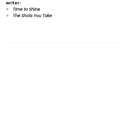
writer:
Time to Shine
The Shots You Take