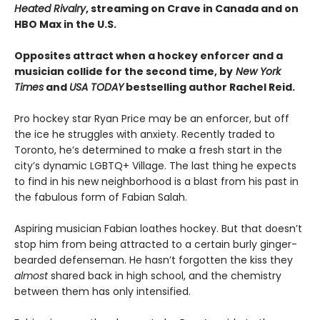
Heated Rivalry
, streaming on Crave in Canada and on
HBO Max in the U.S.
Opposites attract when a hockey enforcer and a
musician collide for the second time, by
New York
Times
and
USA TODAY
bestselling author Rachel Reid.
Pro hockey star Ryan Price may be an enforcer, but off
the ice he struggles with anxiety. Recently traded to
Toronto, he’s determined to make a fresh start in the
city’s dynamic LGBTQ+ Village. The last thing he expects
to find in his new neighborhood is a blast from his past in
the fabulous form of Fabian Salah.
Aspiring musician Fabian loathes hockey. But that doesn’t
stop him from being attracted to a certain burly ginger-
bearded defenseman. He hasn’t forgotten the kiss they
almost
shared back in high school, and the chemistry
between them has only intensified.