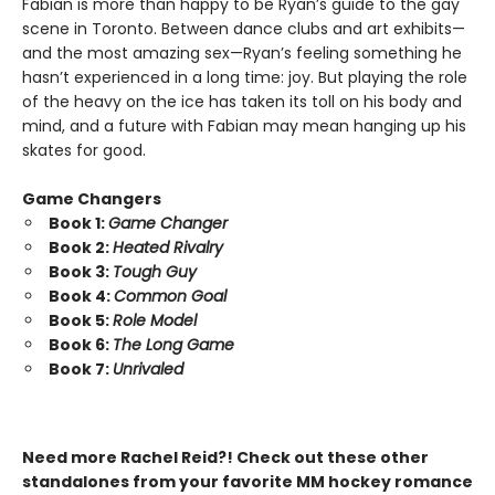
Fabian is more than happy to be Ryan’s guide to the gay
scene in Toronto. Between dance clubs and art exhibits—
and the most amazing sex—Ryan’s feeling something he
hasn’t experienced in a long time: joy. But playing the role
of the heavy on the ice has taken its toll on his body and
mind, and a future with Fabian may mean hanging up his
skates for good.
Game Changers
Book 1:
Game Changer
Book 2:
Heated Rivalry
Book 3:
Tough Guy
Book 4:
Common Goal
Book 5:
Role Model
Book 6:
The Long Game
Book 7:
Unrivaled
Need more Rachel Reid?! Check out these other
standalones from your favorite MM hockey romance