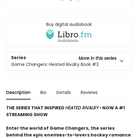
Buy digital audiobook
Series
More in this series
Game Changers: Heated Rivalry Book
#3
Description
Bio
Details
Reviews
THE SERIES THAT INSPIRED
HEATED RIVALRY
• NOW A #1
STREAMING SHOW
Enter the world of Game Changers,
the series
behind the epic enemies-to-lovers hockey romance